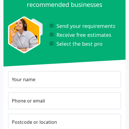
recommended businesses
Send your requirements
Receive free estimates
Select the best pro
Your name
Phone or email
Postcode or location