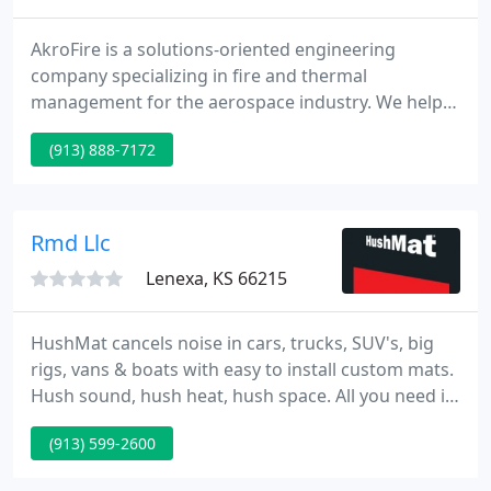
AkroFire is a solutions-oriented engineering
company specializing in fire and thermal
management for the aerospace industry. We help
engineers, aircraft manufacturers, aerostructural
(913) 888-7172
manufacturers and propulsion manufacturers
solve their toughest problems. AkroFire's
knowledge of the aviation market and our
expertise in FR technologies make us an ideal
Rmd Llc
partner for both OEMs and commercial airlines
Lenexa, KS 66215
HushMat cancels noise in cars, trucks, SUV's, big
rigs, vans & boats with easy to install custom mats.
Hush sound, hush heat, hush space. All you need is
scissors. You be the judge of superior
(913) 599-2600
performance. Evaluate and compare the noise
quieting, heat resisting and vibration-reducing