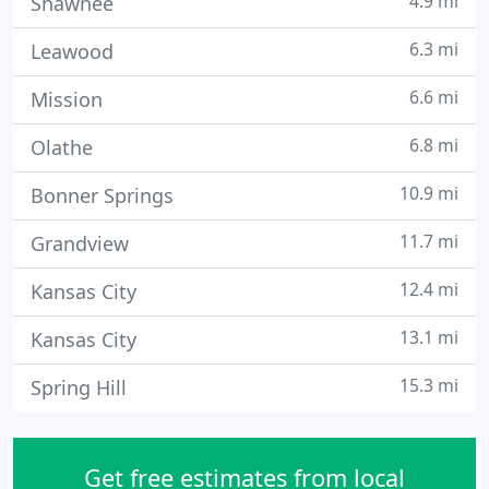
4.9 mi
Shawnee
6.3 mi
Leawood
6.6 mi
Mission
6.8 mi
Olathe
10.9 mi
Bonner Springs
11.7 mi
Grandview
12.4 mi
Kansas City
13.1 mi
Kansas City
15.3 mi
Spring Hill
Get free estimates from local