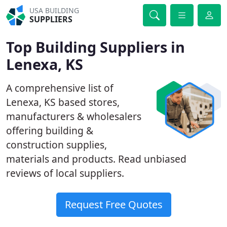
USA BUILDING
SUPPLIERS
Top Building Suppliers in
Lenexa, KS
A comprehensive list of
Lenexa, KS based stores,
manufacturers & wholesalers
offering building &
construction supplies,
materials and products. Read unbiased
reviews of local suppliers.
Request Free Quotes