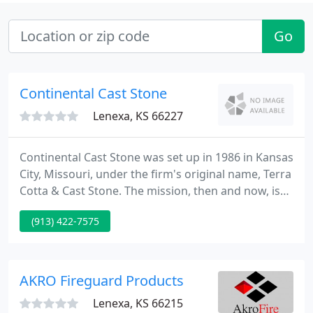
Go
Continental Cast Stone
Lenexa, KS 66227
Continental Cast Stone was set up in 1986 in Kansas
City, Missouri, under the firm's original name, Terra
Cotta & Cast Stone. The mission, then and now, is
to fill the market need for a stone product that
(913) 422-7575
looks like and performs like natural cut stone, at a
lower price.
AKRO Fireguard Products
Lenexa, KS 66215