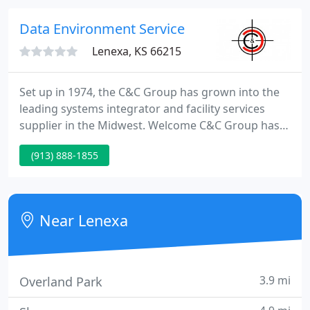
benefits of HushMat for yourself.
Data Environment Service
Lenexa, KS 66215
Set up in 1974, the C&C Group has grown into the
leading systems integrator and facility services
supplier in the Midwest. Welcome C&C Group has
become a major facility services supplier over the
(913) 888-1855
last 30 years by targeting your facilities, security,
human resources and IT staffs with technology and
services that enable you to concentrate on your
core business, not just day-to-day operations.
Near Lenexa
3.9 mi
Overland Park