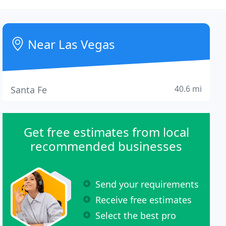
Near Las Vegas
40.6 mi
Santa Fe
Get free estimates from local
recommended businesses
Send your requirements
Receive free estimates
Select the best pro