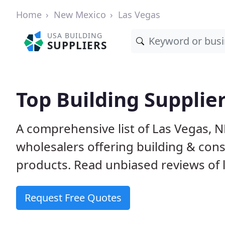
Home
New Mexico
Las Vegas
USA BUILDING
SUPPLIERS
Top Building Supplie
A comprehensive list of Las Vegas, 
wholesalers offering building & cons
products. Read unbiased reviews of l
Request Free Quotes