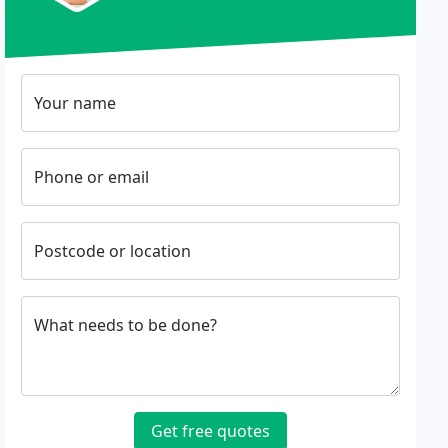
Your name
Phone or email
Postcode or location
What needs to be done?
Get free quotes