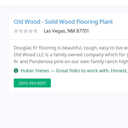
Old Wood - Solid Wood Flooring Plant
Las Vegas, NM 87701
Douglas fir flooring is beautiful, tough, easy to live 
Old Wood LLC is a family owned company which for g
fir and Ponderosa pine on our own family ranch hig
Huber Hanes — Great folks to work with. Honest, truthful and reli
(505) 454-6007