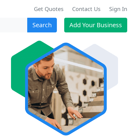
Get Quotes
Contact Us
Sign In
Search
Add Your Business