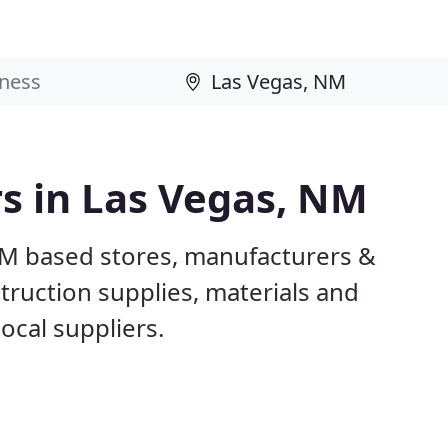
rs in Las Vegas, NM
NM based stores, manufacturers &
truction supplies, materials and
ocal suppliers.