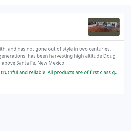
with, and has not gone out of style in two centuries.
enerations, has been harvesting high altitude Doug
h above Santa Fe, New Mexico.
able. All products are of first class quality/ Strongly recommended.