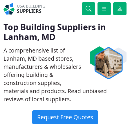
USA BUILDING
SUPPLIERS
Top Building Suppliers in
Lanham, MD
A comprehensive list of
Lanham, MD based stores,
manufacturers & wholesalers
offering building &
construction supplies,
materials and products. Read unbiased
reviews of local suppliers.
Request Free Quotes