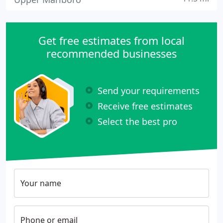
Get free estimates from local
recommended businesses
Send your requirements
Receive free estimates
Select the best pro
Your name
Phone or email