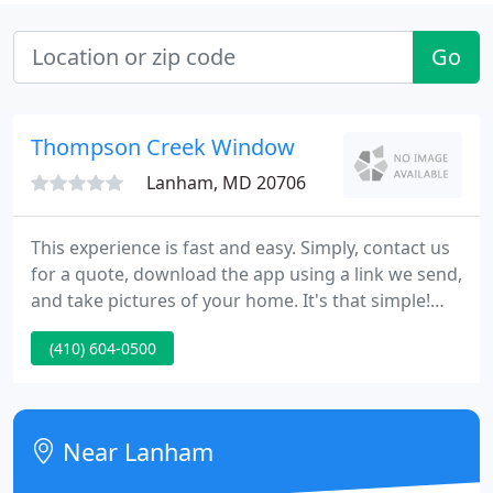
Go
Thompson Creek Window
Lanham, MD 20706
This experience is fast and easy. Simply, contact us
for a quote, download the app using a link we send,
and take pictures of your home. It's that simple!
Call us today to set your appointment. We're the
(410) 604-0500
Mid-Atlantic's premier replacement windows
company, and we want to put our decades of
expertise to work for you.
Near Lanham