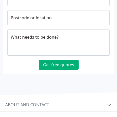
Postcode or location
What needs to be done?
Get free quotes
ABOUT AND CONTACT