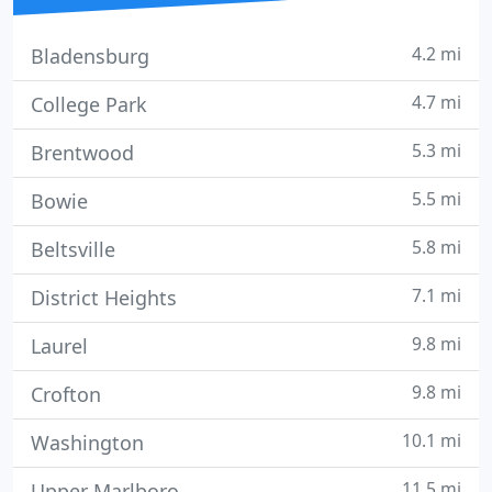
4.2 mi
Bladensburg
4.7 mi
College Park
5.3 mi
Brentwood
5.5 mi
Bowie
5.8 mi
Beltsville
7.1 mi
District Heights
9.8 mi
Laurel
9.8 mi
Crofton
10.1 mi
Washington
11.5 mi
Upper Marlboro