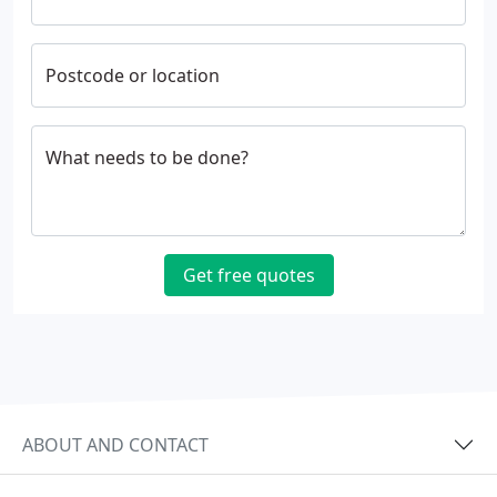
Postcode or location
What needs to be done?
Get free quotes
ABOUT AND CONTACT