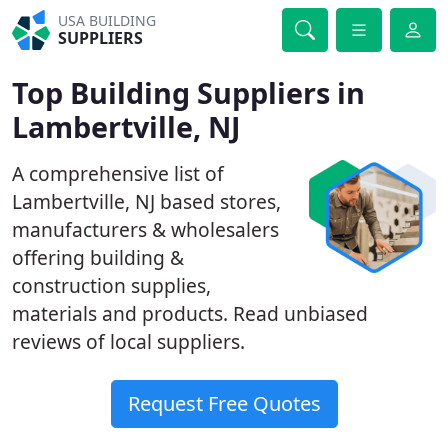
USA BUILDING
SUPPLIERS
Top Building Suppliers in
Lambertville, NJ
A comprehensive list of
Lambertville, NJ based stores,
manufacturers & wholesalers
offering building &
construction supplies,
materials and products. Read unbiased
reviews of local suppliers.
Request Free Quotes