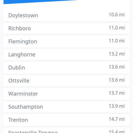
10.6 mi
Doylestown
11.0 mi
Richboro
11.0 mi
Flemington
13.2 mi
Langhorne
13.6 mi
Dublin
13.6 mi
Ottsville
13.7 mi
Warminster
13.9 mi
Southampton
14.7 mi
Trenton
15.4 mi
Feasterville-Trevose