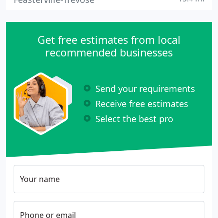
Get free estimates from local
recommended businesses
Send your requirements
Receive free estimates
Select the best pro
Your name
Phone or email