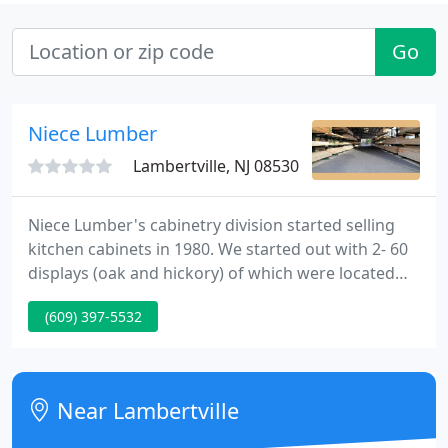
Go
Niece Lumber
Lambertville, NJ 08530
Niece Lumber's cabinetry division started selling
kitchen cabinets in 1980. We started out with 2- 60
displays (oak and hickory) of which were located
right inside our front door. Cabinetry manager Bill
(609) 397-5532
Schibel, who began his career selling windows and
doors, became very interested in learning how to
design kitchens.
Near Lambertville