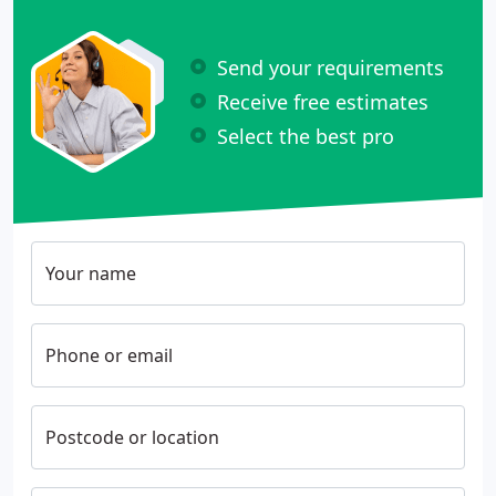
Send your requirements
Receive free estimates
Select the best pro
Your name
Phone or email
Postcode or location