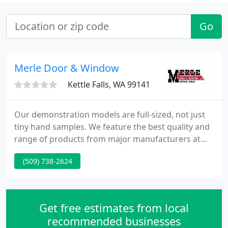
Go
Merle Door & Window
Kettle Falls, WA 99141
Our demonstration models are full-sized, not just
tiny hand samples. We feature the best quality and
range of products from major manufacturers at
the most reasonable and reasonable prices.
(509) 738-2624
Get free estimates from local
recommended businesses