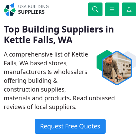
USA BUILDING
SUPPLIERS
Top Building Suppliers in
Kettle Falls, WA
A comprehensive list of Kettle
Falls, WA based stores,
manufacturers & wholesalers
offering building &
construction supplies,
materials and products. Read unbiased
reviews of local suppliers.
Request Free Quotes