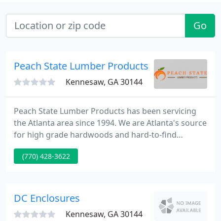
Go
Peach State Lumber Products
Kennesaw, GA 30144
Peach State Lumber Products has been servicing
the Atlanta area since 1994. We are Atlanta's source
for high grade hardwoods and hard-to-find
softwoods such as yellow pine, western red cedar
(770) 428-3622
and cypress. Our goal from the start has been to
provide superior customer service with an
extensive, competitively priced inventory.
DC Enclosures
Kennesaw, GA 30144