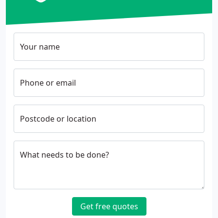
Your name
Phone or email
Postcode or location
What needs to be done?
Get free quotes