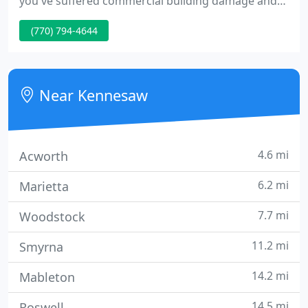
you've suffered commercial building damage and
need a temporary or permanent replacement, we
(770) 794-4644
can assist you! When you need more space in less
time, Vanguard Modular buildings are the answer!
Near Kennesaw
4.6 mi
Acworth
6.2 mi
Marietta
7.7 mi
Woodstock
11.2 mi
Smyrna
14.2 mi
Mableton
14.5 mi
Roswell