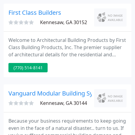
team will assist you receive the job done right! Call
us and we will send a representative to your job
First Class Builders
site.
Kennesaw, GA 30152
Welcome to Architectural Building Products by First
Class Building Products, Inc. The premier supplier
of architectural details for the residential and
commercial industries. We manufacture and supply
(770) 514-8141
high quality architectural mouldings and millwork.
Using the latest building materials that our
customers have come to know and love.
Vanguard Modular Building Systems
Kennesaw, GA 30144
Because your business requirements to keep going
even in the face of a natural disaster... turn to us. If