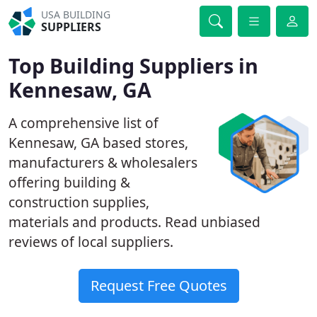
USA BUILDING
SUPPLIERS
Top Building Suppliers in
Kennesaw, GA
A comprehensive list of
Kennesaw, GA based stores,
manufacturers & wholesalers
offering building &
construction supplies,
materials and products. Read unbiased
reviews of local suppliers.
Request Free Quotes