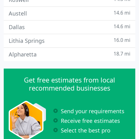
14.6 mi
Austell
14.6 mi
Dallas
16.0 mi
Lithia Springs
18.7 mi
Alpharetta
Get free estimates from local
recommended businesses
Send your requirements
Receive free estimates
Select the best pro