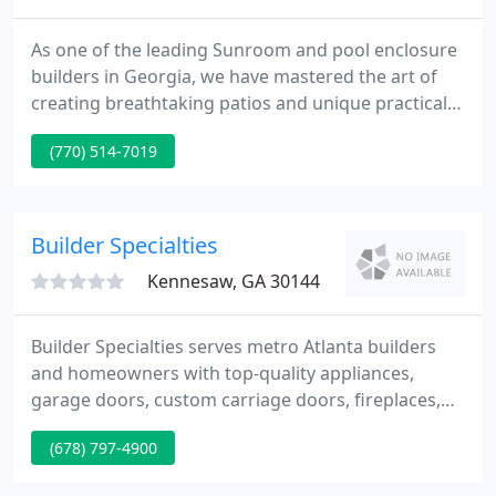
As one of the leading Sunroom and pool enclosure
builders in Georgia, we have mastered the art of
creating breathtaking patios and unique practical
pool enclosures. We are the best in what we do
(770) 514-7019
because that is what we have been doing since
1988. With years of experience under our belt, we
know the aesthetic aspects as well as the
technicalities of building sunrooms, patio, and pool
Builder Specialties
enclosures. That
Kennesaw, GA 30144
Builder Specialties serves metro Atlanta builders
and homeowners with top-quality appliances,
garage doors, custom carriage doors, fireplaces,
mantels, surrounds and gas logs. Our mission is to
(678) 797-4900
consistently supply the highest service in the
business, period. Our responsive, knowledgeable