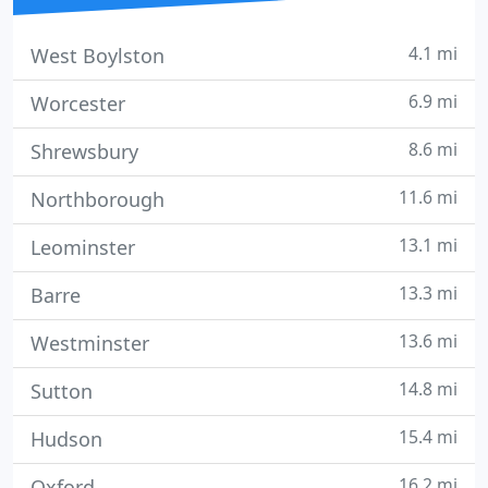
4.1 mi
West Boylston
6.9 mi
Worcester
8.6 mi
Shrewsbury
11.6 mi
Northborough
13.1 mi
Leominster
13.3 mi
Barre
13.6 mi
Westminster
14.8 mi
Sutton
15.4 mi
Hudson
16.2 mi
Oxford