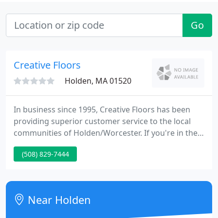
Go
Creative Floors
Holden, MA 01520
In business since 1995, Creative Floors has been
providing superior customer service to the local
communities of Holden/Worcester. If you're in the
market for new flooring or carpeting, let our
(508) 829-7444
professional staff give your home a new and
improved look. Our business specializes in custom
area rugs, carpets, pre-finished hardwood flooring,
laminate, marble, granite and more.
Near Holden