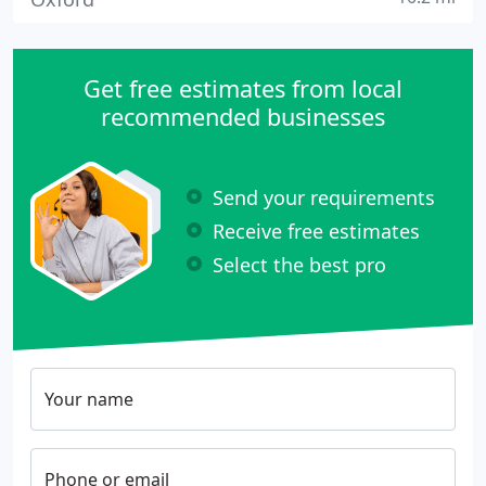
Get free estimates from local
recommended businesses
Send your requirements
Receive free estimates
Select the best pro
Your name
Phone or email