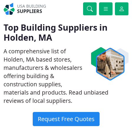
USA BUILDING
SUPPLIERS
Top Building Suppliers in
Holden, MA
A comprehensive list of
Holden, MA based stores,
manufacturers & wholesalers
offering building &
construction supplies,
materials and products. Read unbiased
reviews of local suppliers.
Request Free Quotes