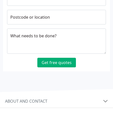
Postcode or location
What needs to be done?
Get free quotes
ABOUT AND CONTACT