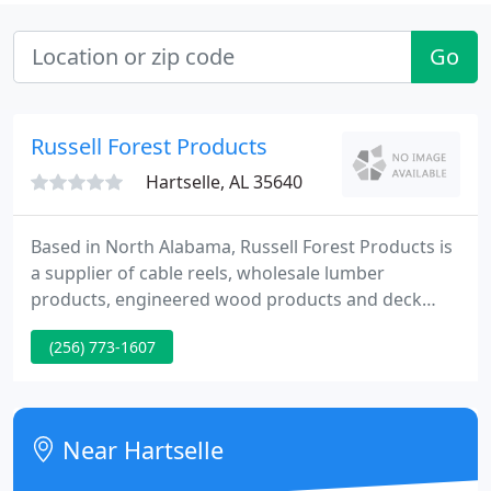
Go
Russell Forest Products
Hartselle, AL 35640
Based in North Alabama, Russell Forest Products is
a supplier of cable reels, wholesale lumber
products, engineered wood products and deck
materials. In addition to manufacturing and
(256) 773-1607
distributing packaging for the cable and wire
industry, we stock over 8 million board feet of
lumber and supply products from Roseburg Forest
Products and Simpson Strong-Tie.
Near Hartselle