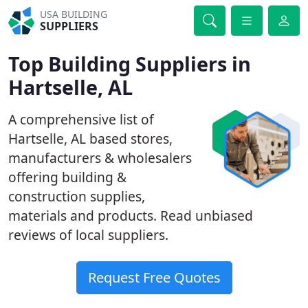
USA BUILDING
SUPPLIERS
Top Building Suppliers in
Hartselle, AL
A comprehensive list of
Hartselle, AL based stores,
manufacturers & wholesalers
offering building &
construction supplies,
materials and products. Read unbiased
reviews of local suppliers.
Request Free Quotes