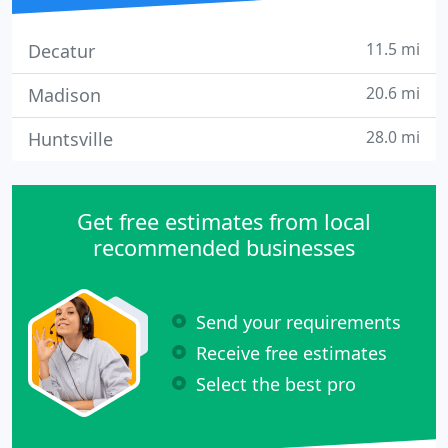
11.5 mi
Decatur
20.6 mi
Madison
28.0 mi
Huntsville
Get free estimates from local
recommended businesses
Send your requirements
Receive free estimates
Select the best pro