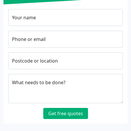
Your name
Phone or email
Postcode or location
What needs to be done?
Get free quotes