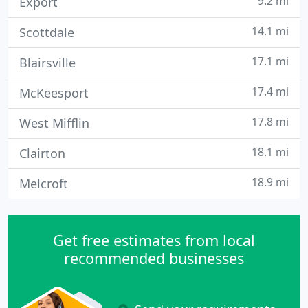
9.2 mi
Export
14.1 mi
Scottdale
17.1 mi
Blairsville
17.4 mi
McKeesport
17.8 mi
West Mifflin
18.1 mi
Clairton
18.9 mi
Melcroft
Get free estimates from local
recommended businesses