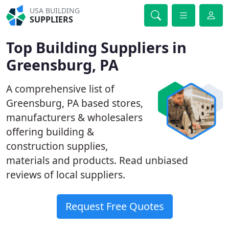
USA BUILDING
SUPPLIERS
Top Building Suppliers in
Greensburg, PA
A comprehensive list of
Greensburg, PA based stores,
manufacturers & wholesalers
offering building &
construction supplies,
materials and products. Read unbiased
reviews of local suppliers.
Request Free Quotes