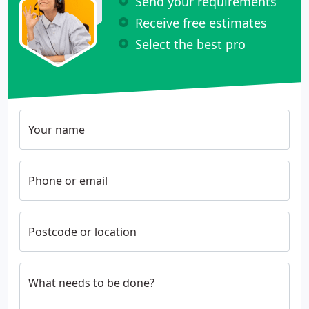
Send your requirements
Receive free estimates
Select the best pro
Your name
Phone or email
Postcode or location
What needs to be done?