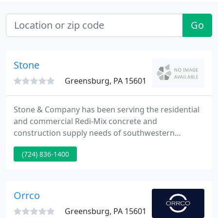
Go
Stone
Greensburg, PA 15601
Stone & Company has been serving the residential
and commercial Redi-Mix concrete and
construction supply needs of southwestern
Pennsylvania, north central West Virginia and the
(724) 836-1400
surrounding region for nearly 100 years. We are a
family-owned and -operated local business that has
been consistently offering quality products at a fair
price since the 1920s.
Orrco
Greensburg, PA 15601