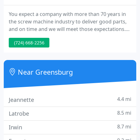
You expect a company with more than 70 years in
the screw machine industry to deliver good parts,
and on time and we will meet those expectations.
What you might not expect is that Orrco treats
(724) 668-2256
each client, regardless of size, as our most
important customer. We stand behind our work,
knowing that to claim excellence gains nothing, but
to deliver on our word enriches our business
Near Greensburg
relationships and contributes
4.4 mi
Jeannette
8.5 mi
Latrobe
8.7 mi
Irwin