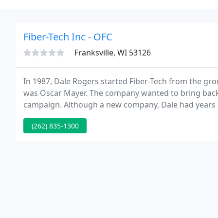
Fiber-Tech Inc - OFC
Franksville, WI 53126
In 1987, Dale Rogers started Fiber-Tech from the gro
was Oscar Mayer. The company wanted to bring back
campaign. Although a new company, Dale had years of
high-end custom car manufacturer.
(262) 835-1300