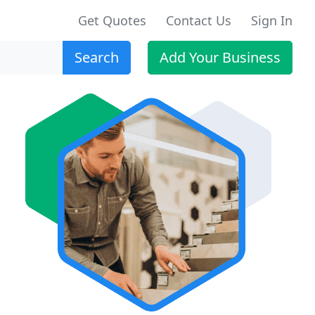
Get Quotes
Contact Us
Sign In
Search
Add Your Business