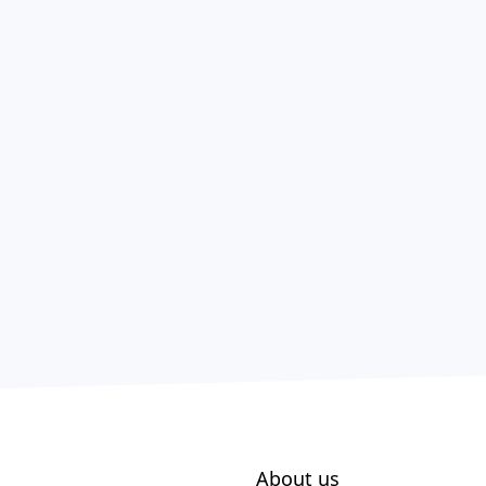
About us