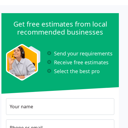
Get free estimates from local
recommended businesses
Send your requirements
Receive free estimates
Select the best pro
Your name
Phone or email