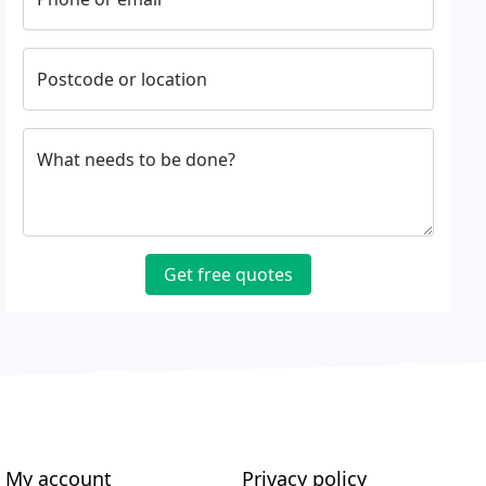
Postcode or location
What needs to be done?
Get free quotes
My account
Privacy policy