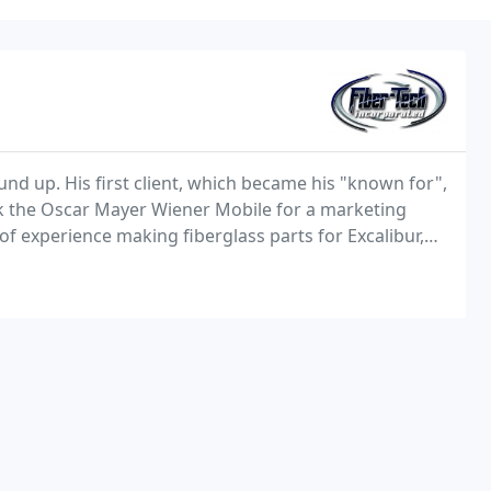
und up. His first client, which became his "known for",
 the Oscar Mayer Wiener Mobile for a marketing
 experience making fiberglass parts for Excalibur,