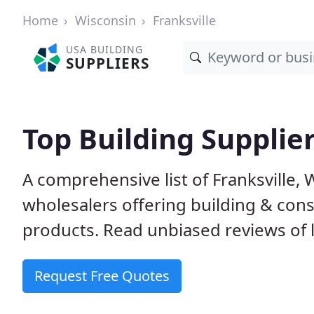
Home
Wisconsin
Franksville
USA BUILDING
SUPPLIERS
Top Building Supplier
A comprehensive list of Franksville,
wholesalers offering building & cons
products. Read unbiased reviews of l
Request Free Quotes