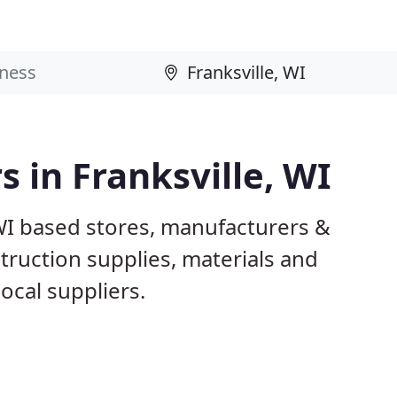
s in Franksville, WI
 WI based stores, manufacturers &
truction supplies, materials and
ocal suppliers.