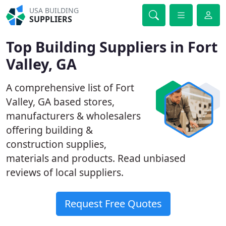
USA BUILDING
SUPPLIERS
Top Building Suppliers in Fort
Valley, GA
A comprehensive list of Fort
Valley, GA based stores,
manufacturers & wholesalers
offering building &
construction supplies,
materials and products. Read unbiased
reviews of local suppliers.
Request Free Quotes