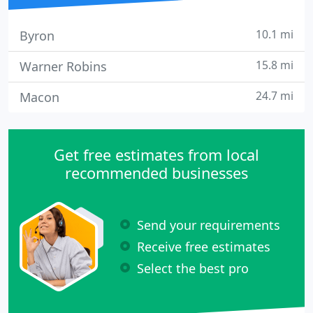
10.1 mi
Byron
15.8 mi
Warner Robins
24.7 mi
Macon
Get free estimates from local
recommended businesses
Send your requirements
Receive free estimates
Select the best pro