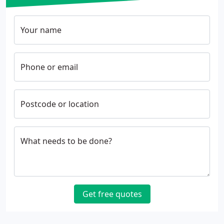
Your name
Phone or email
Postcode or location
What needs to be done?
Get free quotes