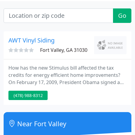
Go
AWT Vinyl Siding
Fort Valley, GA 31030
How has the new Stimulus bill affected the tax
credits for energy efficient home improvements?
On February 17, 2009, President Obama signed a
stimulus bill The American Recovery and
(478) 988-8312
Reinvestment Act of 2009 that made some
significant changes to the energy efficiency tax
credits. The tax credits that were previously
effective for 2009, have been extended to 2010 as
Near Fort Valley
well.