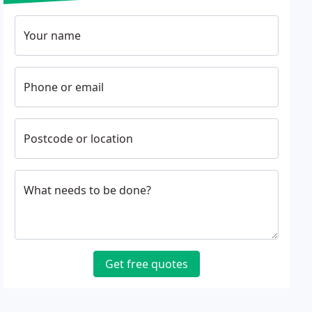
Your name
Phone or email
Postcode or location
What needs to be done?
Get free quotes