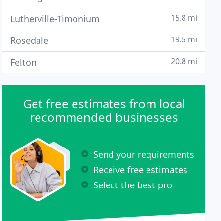
15.8 mi
Lutherville-Timonium
19.5 mi
Rosedale
20.8 mi
Felton
Get free estimates from local
recommended businesses
Send your requirements
Receive free estimates
Select the best pro