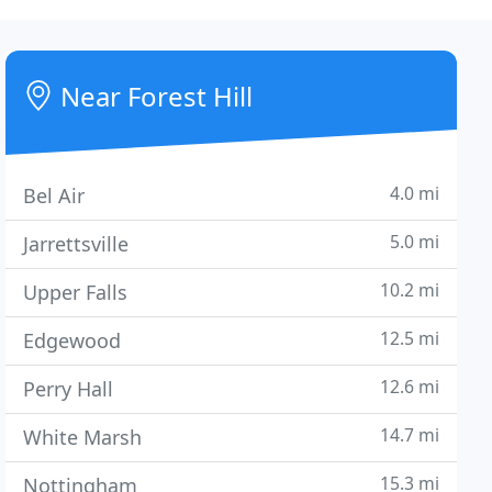
Near Forest Hill
4.0 mi
Bel Air
5.0 mi
Jarrettsville
10.2 mi
Upper Falls
12.5 mi
Edgewood
12.6 mi
Perry Hall
14.7 mi
White Marsh
15.3 mi
Nottingham