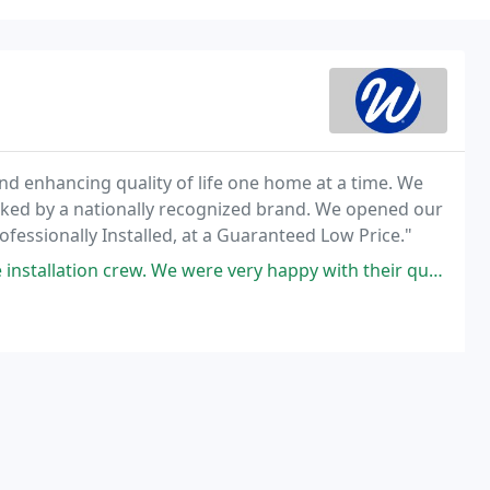
and enhancing quality of life one home at a time. We
cked by a nationally recognized brand. We opened our
fessionally Installed, at a Guaranteed Low Price."
 were very happy with their quality of work. Also, they were so nice and