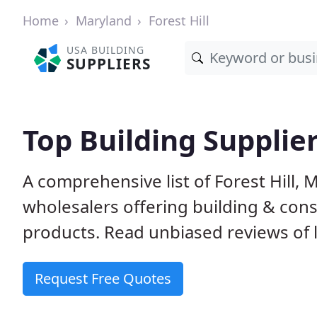
Home
Maryland
Forest Hill
USA BUILDING
SUPPLIERS
Top Building Supplier
A comprehensive list of Forest Hill,
wholesalers offering building & cons
products. Read unbiased reviews of l
Request Free Quotes