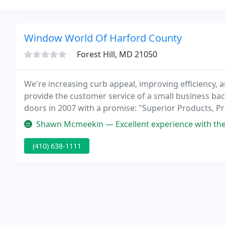
Window World Of Harford County
Forest Hill, MD 21050
We're increasing curb appeal, improving efficiency, 
provide the customer service of a small business ba
doors in 2007 with a promise: "Superior Products, Pro
Shawn Mcmeekin — Excellent experience with the installation crew. We
(410) 638-1111