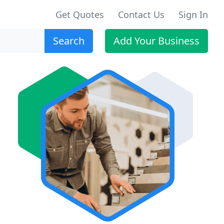
Get Quotes
Contact Us
Sign In
Search
Add Your Business