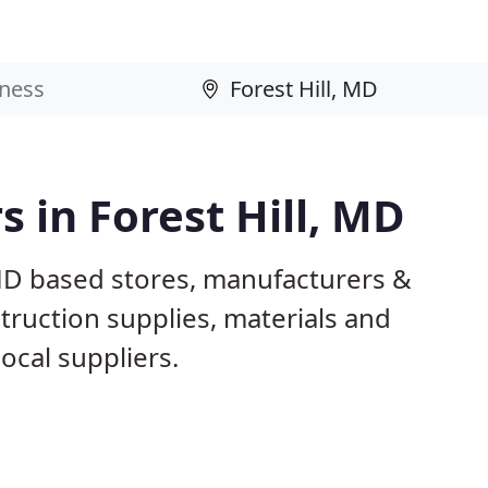
s in Forest Hill, MD
 MD based stores, manufacturers &
truction supplies, materials and
ocal suppliers.