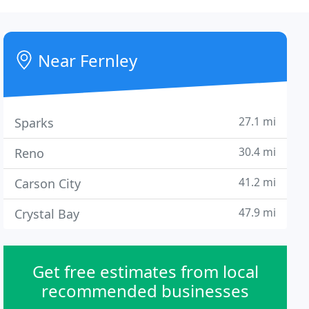
Near Fernley
27.1 mi
Sparks
30.4 mi
Reno
41.2 mi
Carson City
47.9 mi
Crystal Bay
Get free estimates from local
recommended businesses