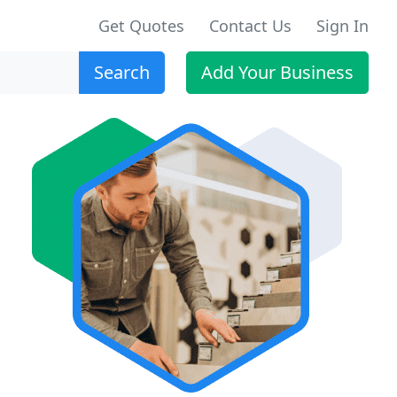
Get Quotes
Contact Us
Sign In
Search
Add Your Business