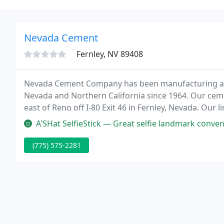
Nevada Cement
Fernley, NV 89408
Nevada Cement Company has been manufacturing and
Nevada and Northern California since 1964. Our cemen
east of Reno off I-80 Exit 46 in Fernley, Nevada. Our
our cement manufacturing facility, off Highway 95 Al
A'SHat SelfieStick — Great selfie landmark conven
(775) 575-2281