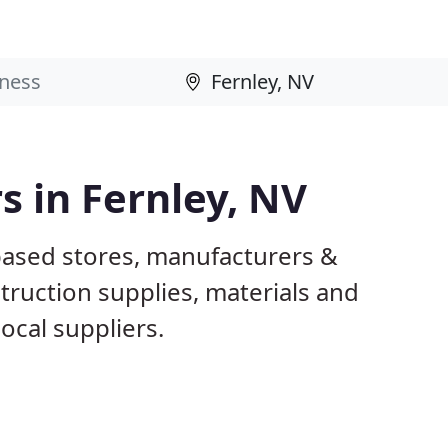
s in Fernley, NV
 based stores, manufacturers &
truction supplies, materials and
ocal suppliers.