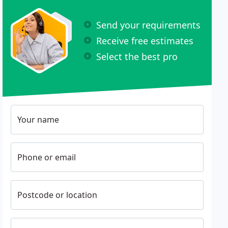
Send your requirements
Receive free estimates
Select the best pro
Your name
Phone or email
Postcode or location