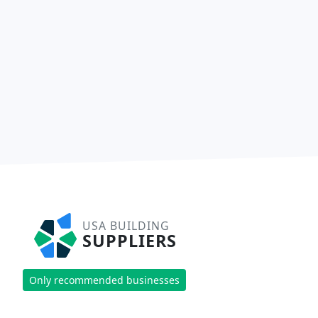
USA BUILDING
SUPPLIERS
Only recommended businesses