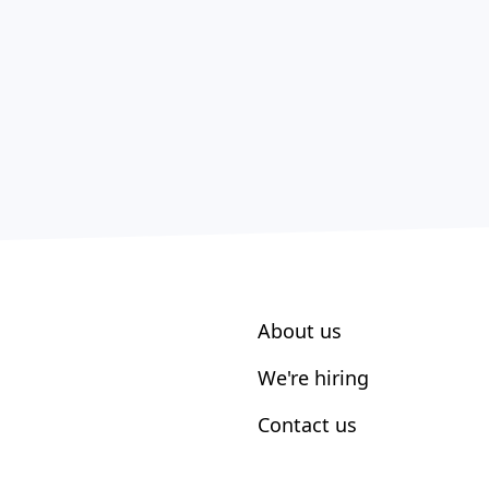
About us
We're hiring
Contact us