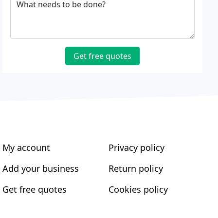
What needs to be done?
Get free quotes
My account
Privacy policy
Add your business
Return policy
Get free quotes
Cookies policy