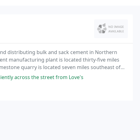
 distributing bulk and sack cement in Northern
t manufacturing plant is located thirty-five miles
 limestone quarry is located seven miles southeast of
ternate.
iently across the street from Love's