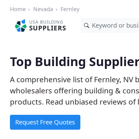
Home
Nevada
Fernley
USA BUILDING
SUPPLIERS
Top Building Supplier
A comprehensive list of Fernley, NV
wholesalers offering building & cons
products. Read unbiased reviews of l
Request Free Quotes