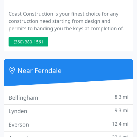
Coast Construction is your finest choice for any
construction need starting from design and
permits to handing you the keys at completion of
your project; installing your septic system; building
(360) 380-1561
a garage or carport; site preparation for a
manufactured or modular home; or building a Pole
Building to hold your gear.
Near Ferndale
8.3 mi
Bellingham
9.3 mi
Lynden
12.4 mi
Everson