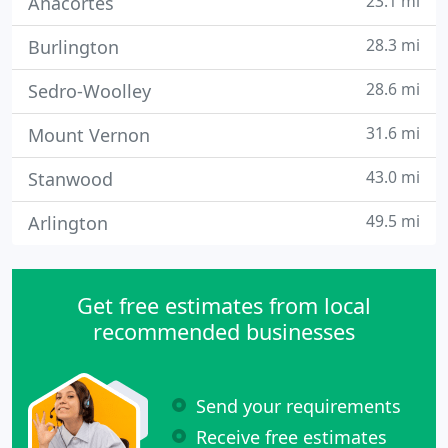
23.1 mi
Anacortes
28.3 mi
Burlington
28.6 mi
Sedro-Woolley
31.6 mi
Mount Vernon
43.0 mi
Stanwood
49.5 mi
Arlington
Get free estimates from local
recommended businesses
Send your requirements
Receive free estimates