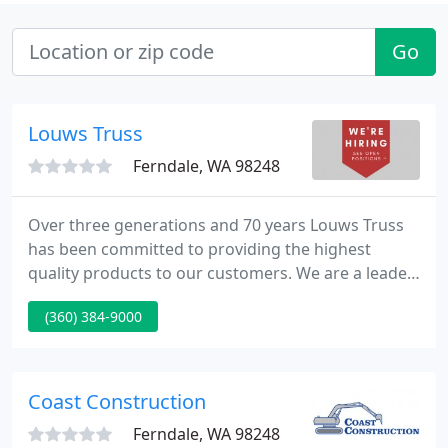
Go
Louws Truss
Ferndale, WA 98248
Over three generations and 70 years Louws Truss
has been committed to providing the highest
quality products to our customers. We are a leader
in truss design and manufacturing technology,
(360) 384-9000
providing products of unmatched quality, accuracy
and ease of use. If you have a challenging project
or just value a job well done, come and experience
the Louws Truss difference.
Coast Construction
Ferndale, WA 98248