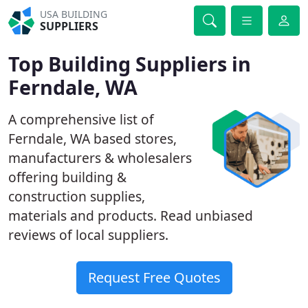
USA BUILDING
SUPPLIERS
Top Building Suppliers in
Ferndale, WA
A comprehensive list of
Ferndale, WA based stores,
manufacturers & wholesalers
offering building &
construction supplies,
materials and products. Read unbiased
reviews of local suppliers.
Request Free Quotes