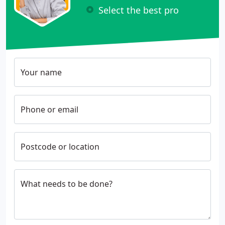
Select the best pro
Your name
Phone or email
Postcode or location
What needs to be done?