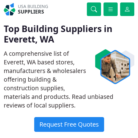
USA BUILDING
SUPPLIERS
Top Building Suppliers in
Everett, WA
A comprehensive list of
Everett, WA based stores,
manufacturers & wholesalers
offering building &
construction supplies,
materials and products. Read unbiased
reviews of local suppliers.
Request Free Quotes