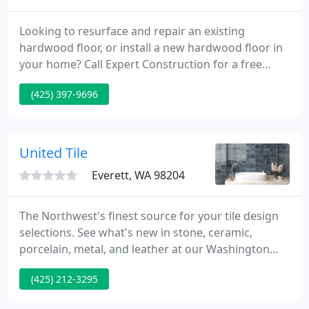
Looking to resurface and repair an existing
hardwood floor, or install a new hardwood floor in
your home? Call Expert Construction for a free
estimate. We will be able to quote you a general
(425) 397-9696
price over the phone or provide a free in-home
estimate. Expert Construction is a Seattle based
company with over 25 years experience providing
Hardwood Floor installation services to Greater
United Tile
Seattle and the Pacific
Everett, WA 98204
The Northwest's finest source for your tile design
selections. See what's new in stone, ceramic,
porcelain, metal, and leather at our Washington
and Oregon showroom locations in Portland, Bend,
(425) 212-3295
South Seattle Renton, and North Seattle Everett.