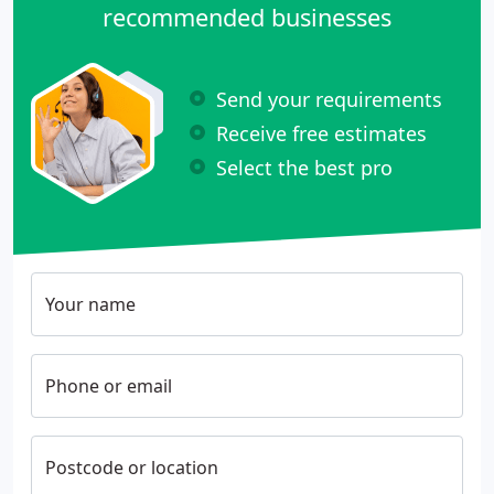
recommended businesses
Send your requirements
Receive free estimates
Select the best pro
Your name
Phone or email
Postcode or location