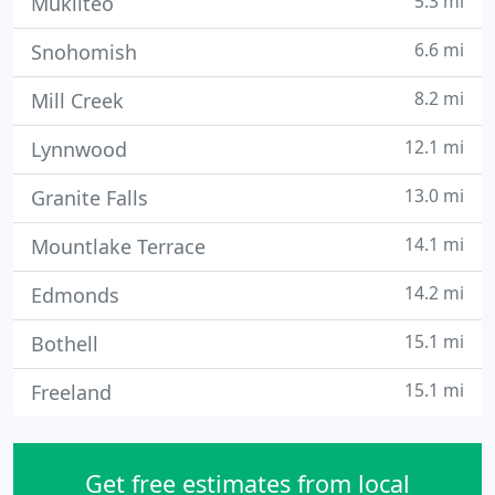
5.3 mi
Mukilteo
6.6 mi
Snohomish
8.2 mi
Mill Creek
12.1 mi
Lynnwood
13.0 mi
Granite Falls
14.1 mi
Mountlake Terrace
14.2 mi
Edmonds
15.1 mi
Bothell
15.1 mi
Freeland
Get free estimates from local