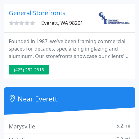
General Storefronts
Everett, WA 98201
Founded in 1987, we've been framing commercial
spaces for decades, specializing in glazing and
aluminum. Our storefronts showcase our clients'
visions from paper into reality. We've earned a
(425) 252-2813
reputation across the Pacific Northwest for our
projects ranging from schools and hospitals, to
retail complexes and hotels.
Near Everett
5.2 mi
Marysville