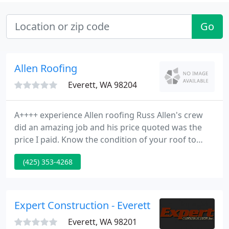
Go
Allen Roofing
Everett, WA 98204
A++++ experience Allen roofing Russ Allen's crew
did an amazing job and his price quoted was the
price I paid. Know the condition of your roof to
decide whether you need roof repairs or a new
(425) 353-4268
roof installation. Our team removes and disposes
of your roof to make room for a new updated roof
in your home.
Expert Construction - Everett
Everett, WA 98201