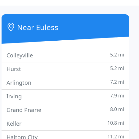
Near Euless
5.2 mi
Colleyville
5.2 mi
Hurst
7.2 mi
Arlington
7.9 mi
Irving
8.0 mi
Grand Prairie
10.8 mi
Keller
11.2 mi
Haltom City