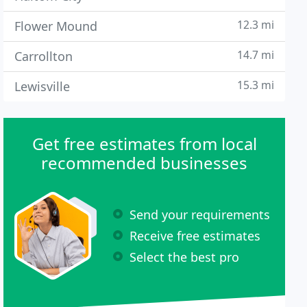
12.3 mi
Flower Mound
14.7 mi
Carrollton
15.3 mi
Lewisville
Get free estimates from local
recommended businesses
Send your requirements
Receive free estimates
Select the best pro