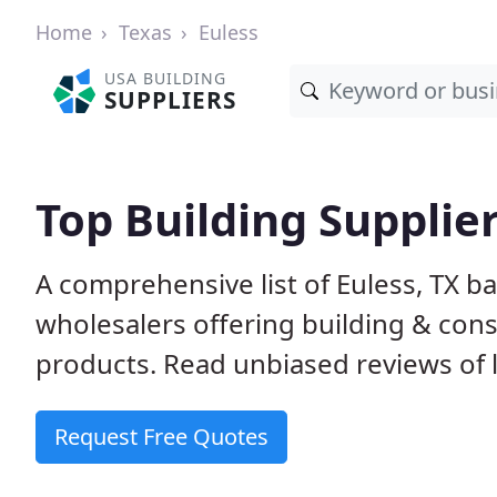
Home
Texas
Euless
USA BUILDING
SUPPLIERS
Top Building Supplier
A comprehensive list of Euless, TX b
wholesalers offering building & cons
products. Read unbiased reviews of l
Request Free Quotes