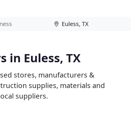
s in Euless, TX
ased stores, manufacturers &
truction supplies, materials and
ocal suppliers.