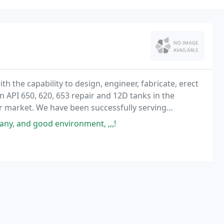
ith the capability to design, engineer, fabricate, erect
on API 650, 620, 653 repair and 12D tanks in the
r market. We have been successfully serving
cky Mountains and Central United States since
any, and good environment, ,,,!