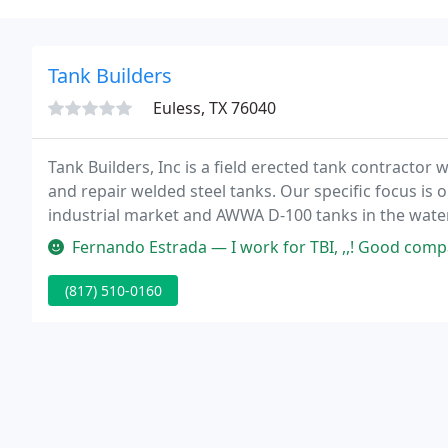
Tank Builders
Euless, TX 76040
Tank Builders, Inc is a field erected tank contractor w
and repair welded steel tanks. Our specific focus is 
industrial market and AWWA D-100 tanks in the wate
customers throughout the Southwest, Gulf Coast, Ro
Fernando Estrada — I work for TBI, ,,! Good comp
(817) 510-0160