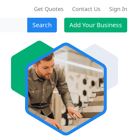
Get Quotes
Contact Us
Sign In
Search
Add Your Business