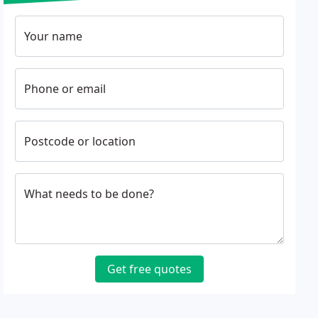
Your name
Phone or email
Postcode or location
What needs to be done?
Get free quotes