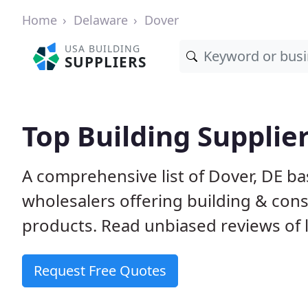
Home
Delaware
Dover
USA BUILDING
SUPPLIERS
Top Building Supplier
A comprehensive list of Dover, DE b
wholesalers offering building & cons
products. Read unbiased reviews of l
Request Free Quotes