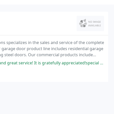
ns specializes in the sales and service of the complete
 garage door product line includes residential garage
ng steel doors. Our commercial products include
e of architectural doors, frames, and
 is gratefully appreciated!special thanks to the lady on the phone for