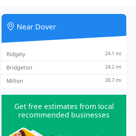
Near Dover
24.1 mi
Ridgely
24.2 mi
Bridgeton
28.7 mi
Milton
Get free estimates from local
recommended businesses