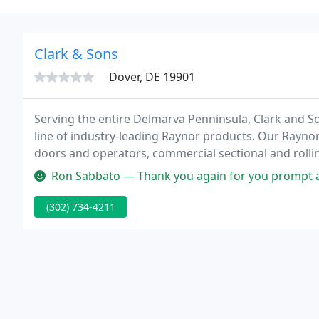
Clark & Sons
Dover, DE 19901
Serving the entire Delmarva Penninsula, Clark and So
line of industry-leading Raynor products. Our Raynor
doors and operators, commercial sectional and rolli
impact doors, loading dock equipment, and a full lin
Ron Sabbato — Thank you again for you prompt and great service! It
(302) 734-4211