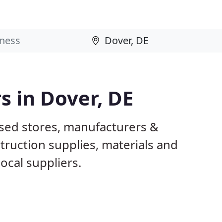
s in Dover, DE
ased stores, manufacturers &
truction supplies, materials and
ocal suppliers.