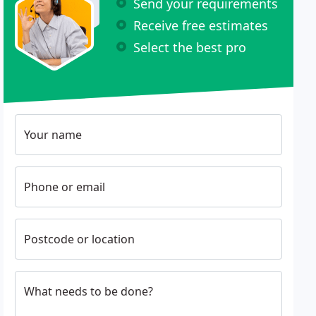
Send your requirements
Receive free estimates
Select the best pro
Your name
Phone or email
Postcode or location
What needs to be done?