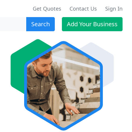
Get Quotes
Contact Us
Sign In
Search
Add Your Business