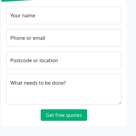
Your name
Phone or email
Postcode or location
What needs to be done?
Get free quotes