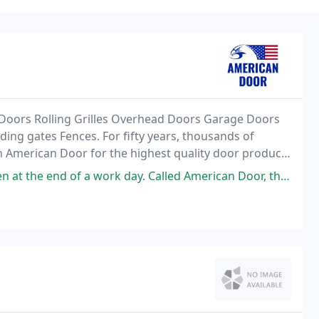
Doors Rolling Grilles Overhead Doors Garage Doors
ing gates Fences. For fifty years, thousands of
n American Door for the highest quality door products
 rolling doors, personnel doors and hardware to dock
k day. Called American Door, they sent out a crew for emergency work and