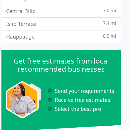
7.0 mi
Central Islip
7.4 mi
Islip Terrace
8.0 mi
Hauppauge
Get free estimates from local
recommended businesses
Send your requirements
Receive free estimates
Select the best pro