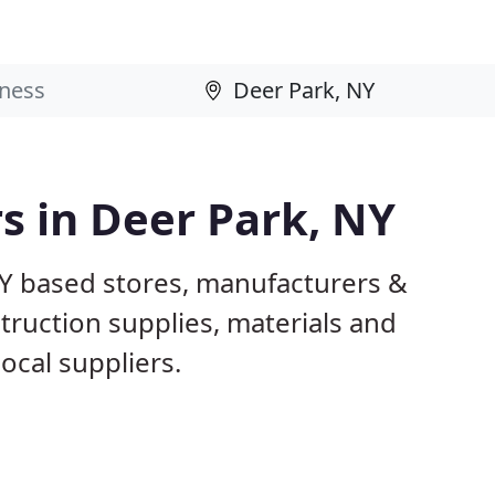
rs in Deer Park, NY
NY based stores, manufacturers &
truction supplies, materials and
ocal suppliers.