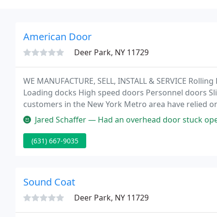
American Door
Deer Park, NY 11729
WE MANUFACTURE, SELL, INSTALL & SERVICE Rolling 
Loading docks High speed doors Personnel doors Slid
customers in the New York Metro area have relied o
and conciliary products ranging from garage doors,
Jared Schaffer — Had an overhead door stuck open at the end of a wor
(631) 667-9035
Sound Coat
Deer Park, NY 11729