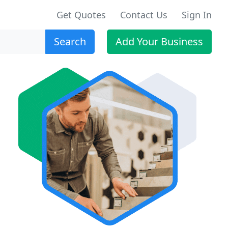
Get Quotes
Contact Us
Sign In
Search
Add Your Business