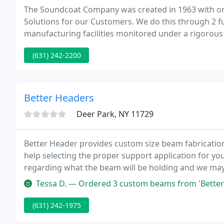
The Soundcoat Company was created in 1963 with on
Solutions for our Customers. We do this through 2 ful
manufacturing facilities monitored under a rigorous s
the ISO 9001 (Deer Park, NY) and AS9100 (Irvine, CA)
(631) 242-2200
Better Headers
Deer Park, NY 11729
Better Header provides custom size beam fabrication 
help selecting the proper support application for you
regarding what the beam will be holding and we may 
Flitch nut and fully recessed bolt pattern makes hangi
Tessa D. — Ordered 3 custom beams from 'Better Header' earl
(631) 242-1975