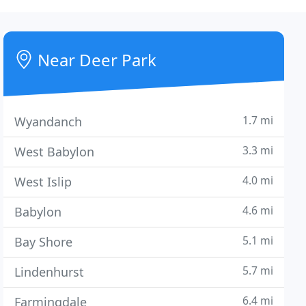
Near Deer Park
1.7 mi
Wyandanch
3.3 mi
West Babylon
4.0 mi
West Islip
4.6 mi
Babylon
5.1 mi
Bay Shore
5.7 mi
Lindenhurst
6.4 mi
Farmingdale