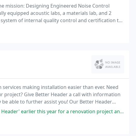
e mission: Designing Engineered Noise Control
ly equipped acoustic labs, a materials lab, and 2
ystem of internal quality control and certification to
 systems.
services making installation easier than ever. Need
r project? Give Better Header a call with information
be able to further assist you! Our Better Header
ng floor joist and ceiling rafters a
ier this year for a renovation project and couldn't be happier