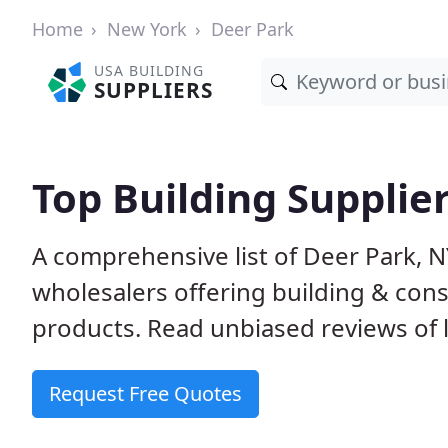
Home
New York
Deer Park
USA BUILDING
SUPPLIERS
Top Building Supplie
A comprehensive list of Deer Park, 
wholesalers offering building & cons
products. Read unbiased reviews of l
Request Free Quotes