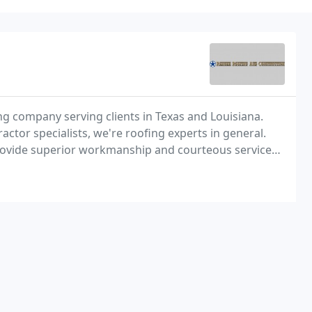
ing company serving clients in Texas and Louisiana.
tor specialists, we're roofing experts in general.
rovide superior workmanship and courteous service
ing system needs. Whether it's new roofing