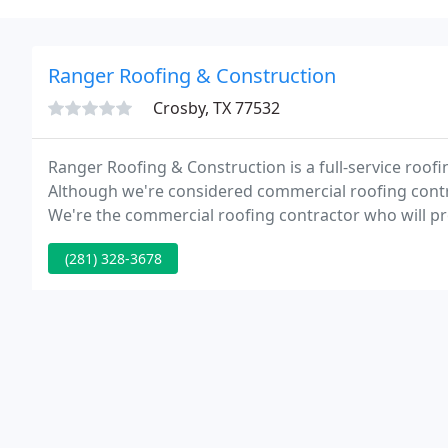
Ranger Roofing & Construction
Crosby, TX 77532
Ranger Roofing & Construction is a full-service roof
Although we're considered commercial roofing contrac
We're the commercial roofing contractor who will p
to all our clients, meeting and exceeding their roof
(281) 328-3678