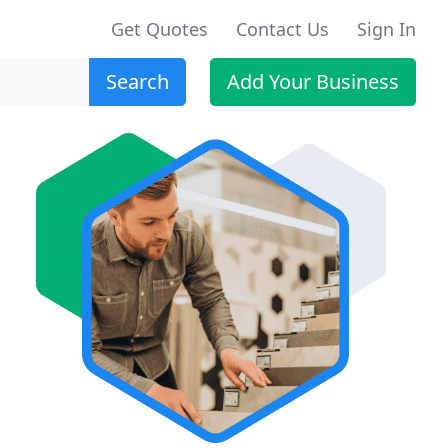
Get Quotes
Contact Us
Sign In
Search
Add Your Business