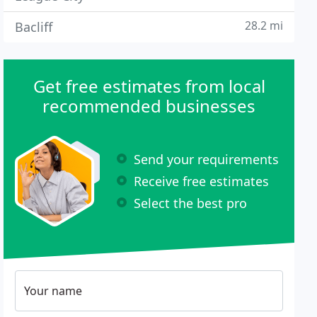
28.2 mi
Bacliff
Get free estimates from local
recommended businesses
Send your requirements
Receive free estimates
Select the best pro
Your name