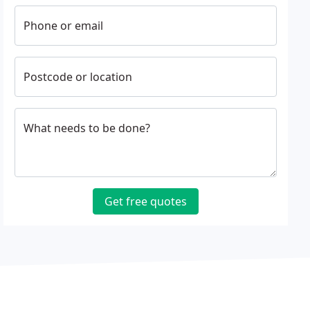
Phone or email
Postcode or location
What needs to be done?
Get free quotes