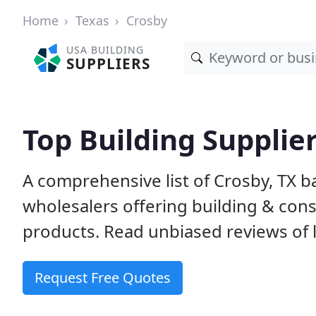
Home
Texas
Crosby
USA BUILDING
SUPPLIERS
Top Building Supplier
A comprehensive list of Crosby, TX 
wholesalers offering building & cons
products. Read unbiased reviews of l
Request Free Quotes