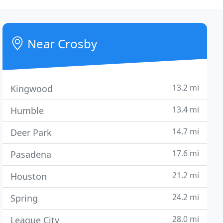
Near Crosby
13.2 mi
Kingwood
13.4 mi
Humble
14.7 mi
Deer Park
17.6 mi
Pasadena
21.2 mi
Houston
24.2 mi
Spring
28.0 mi
League City