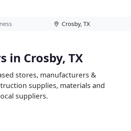
s in Crosby, TX
based stores, manufacturers &
truction supplies, materials and
ocal suppliers.