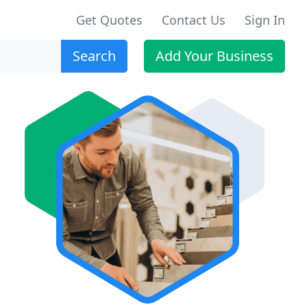
Get Quotes
Contact Us
Sign In
Search
Add Your Business