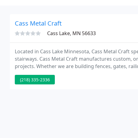
Cass Metal Craft
Cass Lake, MN 56633
Located in Cass Lake Minnesota, Cass Metal Craft speci
stairways. Cass Metal Craft manufactures custom, o
projects. Whether we are building fences, gates, rail
time planning and designing your project before we 
(218) 335-2336