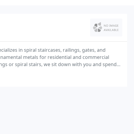
alizes in spiral staircases, railings, gates, and
rnamental metals for residential and commercial
ings or spiral stairs, we sit down with you and spend
begin to build.