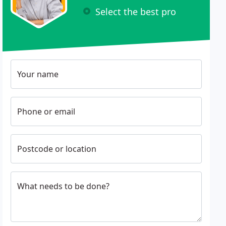
Select the best pro
Your name
Phone or email
Postcode or location
What needs to be done?