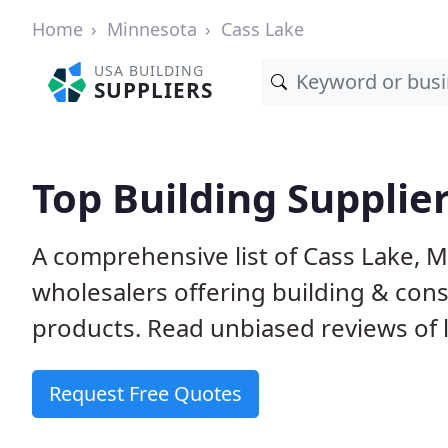
Home
Minnesota
Cass Lake
USA BUILDING
SUPPLIERS
Top Building Supplie
A comprehensive list of Cass Lake, 
wholesalers offering building & cons
products. Read unbiased reviews of l
Request Free Quotes