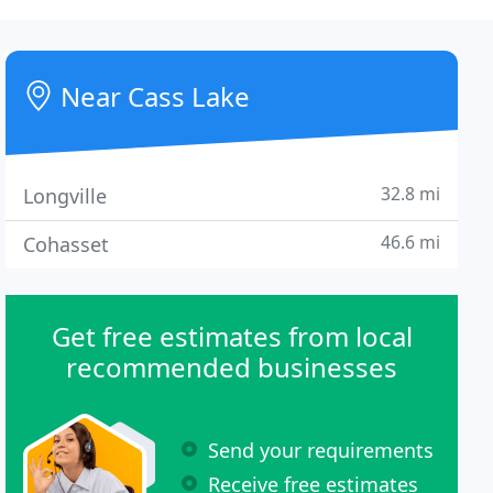
Near Cass Lake
32.8 mi
Longville
46.6 mi
Cohasset
Get free estimates from local
recommended businesses
Send your requirements
Receive free estimates