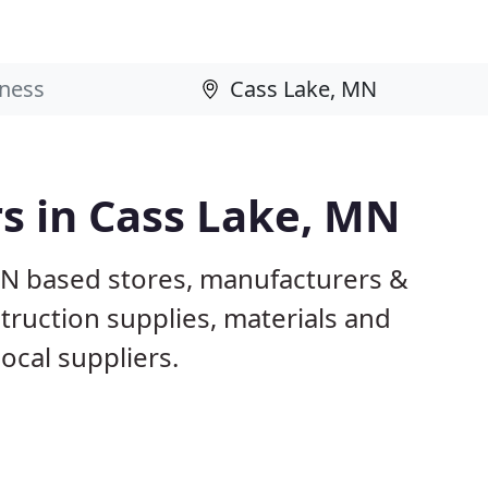
rs in Cass Lake, MN
MN based stores, manufacturers &
truction supplies, materials and
ocal suppliers.