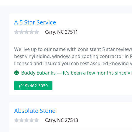
A 5 Star Service
Cary, NC 27511
We live up to our name with consistent 5 star revie
best vinyl siding, window, and roofing contractor in R
licensed and insured you can rest assured knowing yo
Buddy Eubanks — It's been a few months since Vinny and his team fi
(919) 462-3050
Absolute Stone
Cary, NC 27513