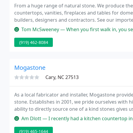
From a huge range of natural stone. We produce the
countertops, vanities, fireplaces and tables for dom
builders, designers and contractors. See our impor
projects.
Tom McSweeney — When you first walk in, you see they have a huge s
(919) 462-8084
Mogastone
Cary, NC 27513
As a local fabricator and installer, Mogastone provid
stone. Establishes in 2001, we pride ourselves with h
ability to directly source one of a kind stones gives 
Am Dlott — I recently had a kitchen countertop installed by Mog
(919) 465-1644