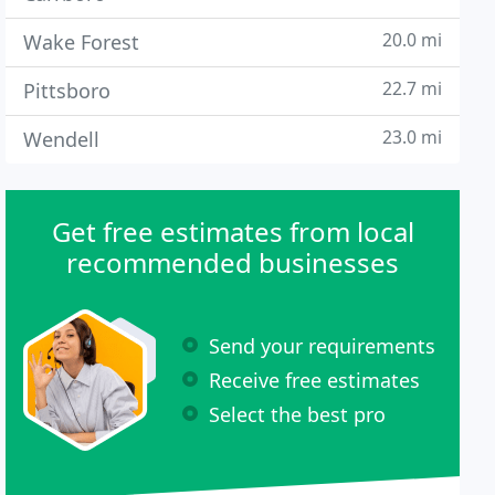
20.0 mi
Wake Forest
22.7 mi
Pittsboro
23.0 mi
Wendell
Get free estimates from local
recommended businesses
Send your requirements
Receive free estimates
Select the best pro