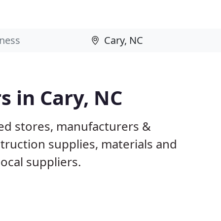
s in Cary, NC
sed stores, manufacturers &
truction supplies, materials and
ocal suppliers.