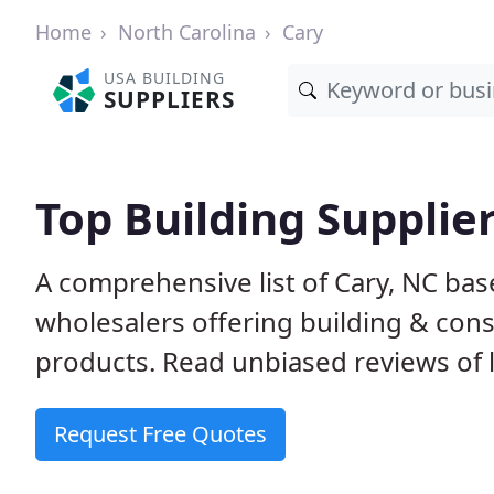
Home
North Carolina
Cary
USA BUILDING
SUPPLIERS
Top Building Supplier
A comprehensive list of Cary, NC ba
wholesalers offering building & cons
products. Read unbiased reviews of l
Request Free Quotes