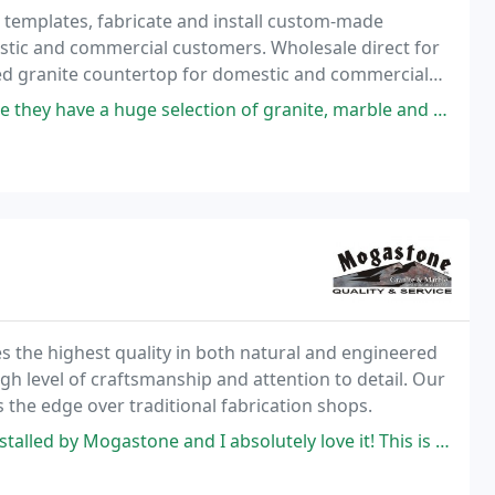
 templates, fabricate and install custom-made
estic and commercial customers. Wholesale direct for
ted granite countertop for domestic and commercial
election of granite, marble and quartz! But, as it turns out, they had
es the highest quality in both natural and engineered
igh level of craftsmanship and attention to detail. Our
us the edge over traditional fabrication shops.
astone and I absolutely love it! This is a family run business and I