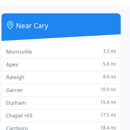
Near Cary
3.3 mi
Morrisville
5.6 mi
Apex
8.0 mi
Raleigh
10.9 mi
Garner
15.4 mi
Durham
17.5 mi
Chapel Hill
18.4 mi
Carrboro