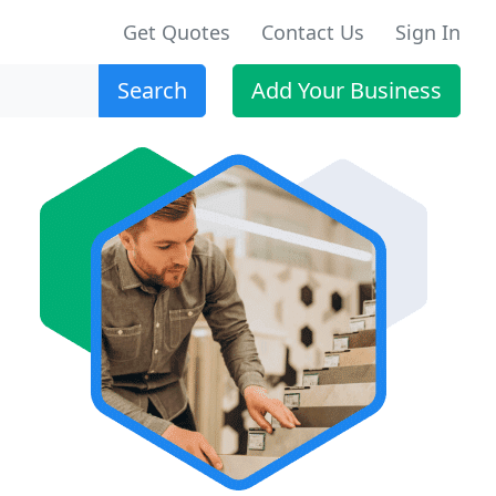
Get Quotes
Contact Us
Sign In
Search
Add Your Business