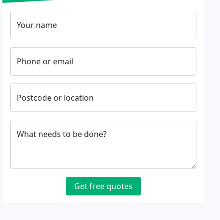
Your name
Phone or email
Postcode or location
What needs to be done?
Get free quotes