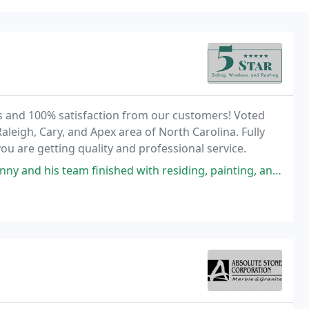
ws and 100% satisfaction from our customers! Voted
aleigh, Cary, and Apex area of North Carolina. Fully
u are getting quality and professional service.
nished with residing, painting, and replacing the gutters on our home.