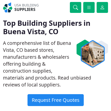
USA BUILDING
SUPPLIERS
Top Building Suppliers in
Buena Vista, CO
A comprehensive list of Buena
Vista, CO based stores,
manufacturers & wholesalers
offering building &
construction supplies,
materials and products. Read unbiased
reviews of local suppliers.
Request Free Quotes