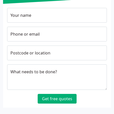
Your name
Phone or email
Postcode or location
What needs to be done?
Get free quotes