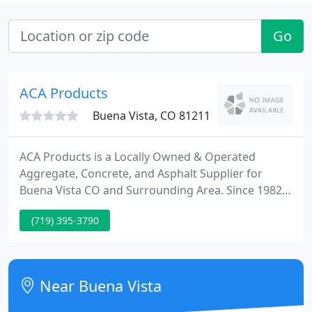
Go
ACA Products
Buena Vista, CO 81211
ACA Products is a Locally Owned & Operated
Aggregate, Concrete, and Asphalt Supplier for
Buena Vista CO and Surrounding Area. Since 1982,
ACA Products has been committed to providing the
(719) 395-3790
construction industry with the highest quality
aggregate, concrete and asphalt products. Our
reputation in the industry is one of high quality
materials that meet and exceed federal, state and
Near Buena Vista
local specifications