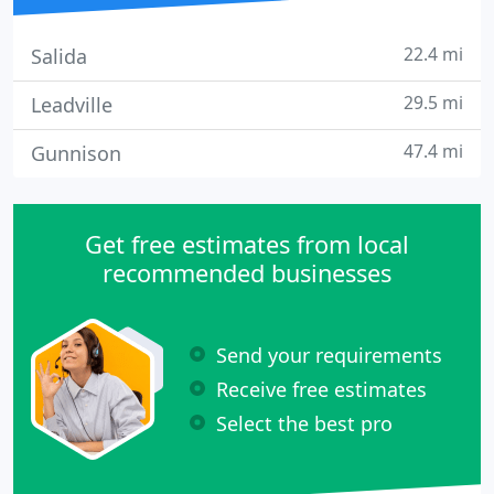
22.4 mi
Salida
29.5 mi
Leadville
47.4 mi
Gunnison
Get free estimates from local
recommended businesses
Send your requirements
Receive free estimates
Select the best pro