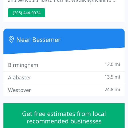
and we would like to fix that. We always want to
find ways to serve you better, including fast and
(205) 444-0924
easy access to products and product information
on the web. Please set your default branch just this
once so that we can better serve you on
USLUMBER.COM in the future.
Near Bessemer
12.0 mi
Birmingham
13.5 mi
Alabaster
24.8 mi
Westover
Get free estimates from local
recommended businesses