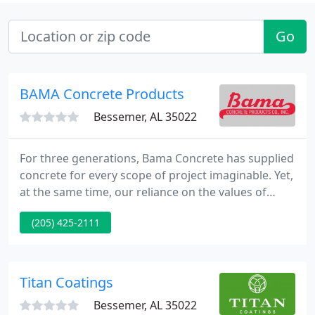
Go
BAMA Concrete Products
Bessemer, AL 35022
For three generations, Bama Concrete has supplied
concrete for every scope of project imaginable. Yet,
at the same time, our reliance on the values of
quality product and timely delivery remains the
(205) 425-2111
same. Since 1959, we have supplied concrete for
big and small commercial projects across the
south. The right kind of concrete at the right time
for your job, and with an emphasis on product
Titan Coatings
quality every
Bessemer, AL 35022