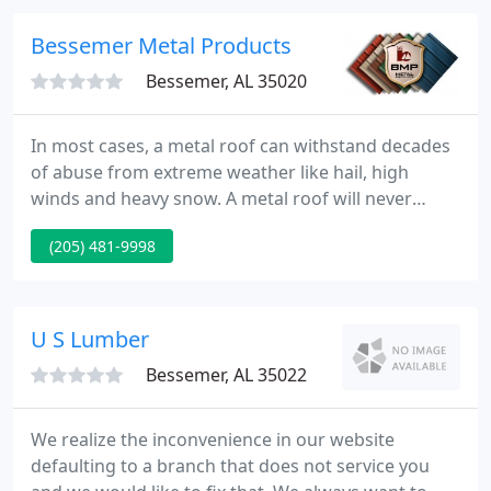
Physical Security looks to partner with clients from
the design through to the close of the project. We
Bessemer Metal Products
feel that
Bessemer, AL 35020
In most cases, a metal roof can withstand decades
of abuse from extreme weather like hail, high
winds and heavy snow. A metal roof will never
deteriorate, is impervious to termites and pests
(205) 481-9998
and with wind ratings up to 140 MPH, you will have
the peace of mind that no other roofing system can
offer.
U S Lumber
Bessemer, AL 35022
We realize the inconvenience in our website
defaulting to a branch that does not service you