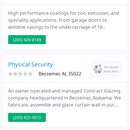
High performance coatings for coil, extrusion, and
speciality applications. From garage doors to
window casings to the undercarriage of 18
wheelers, our performance paints are designed to
(205) 426-8149
help your products perform even better. From
tough and durable to high flex, our proprietary
resins are custom formulated for exceptional
results and efficient, error-free application.
Physical Security
Bessemer, AL 35022
An owner operated and managed Contract Glazing
company headquartered in Bessemer, Alabama. We
fabricate, assemble and glaze curtain wall in our
own facility to support our field operations. Our
(205) 425-4072
work focuses primarily on owner occupied projects
and those with challenging design features.