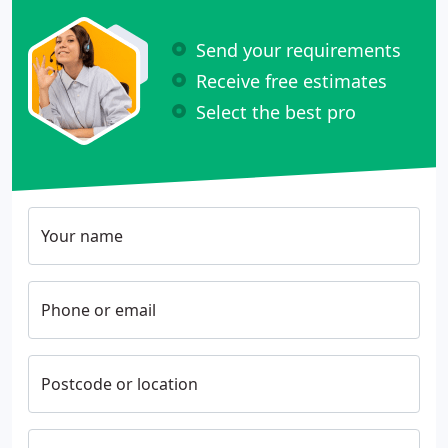
Send your requirements
Receive free estimates
Select the best pro
Your name
Phone or email
Postcode or location