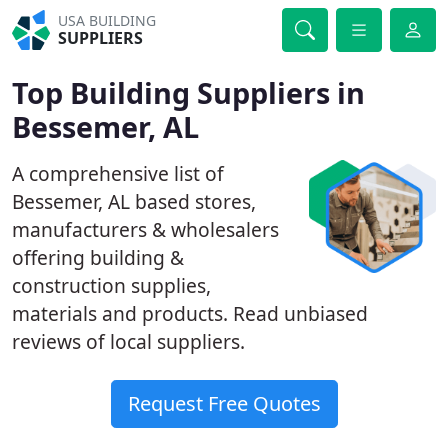
USA BUILDING
SUPPLIERS
Top Building Suppliers in
Bessemer, AL
A comprehensive list of
Bessemer, AL based stores,
manufacturers & wholesalers
offering building &
construction supplies,
materials and products. Read unbiased
reviews of local suppliers.
Request Free Quotes