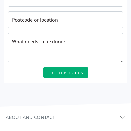
Postcode or location
What needs to be done?
Get free quotes
ABOUT AND CONTACT