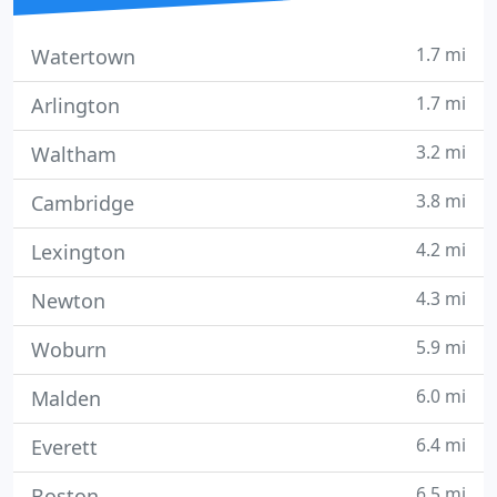
1.7 mi
Watertown
1.7 mi
Arlington
3.2 mi
Waltham
3.8 mi
Cambridge
4.2 mi
Lexington
4.3 mi
Newton
5.9 mi
Woburn
6.0 mi
Malden
6.4 mi
Everett
6.5 mi
Boston