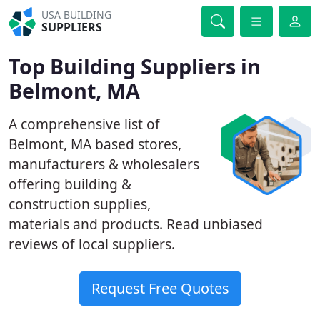
USA BUILDING
SUPPLIERS
Top Building Suppliers in
Belmont, MA
A comprehensive list of
Belmont, MA based stores,
manufacturers & wholesalers
offering building &
construction supplies,
materials and products. Read unbiased
reviews of local suppliers.
Request Free Quotes