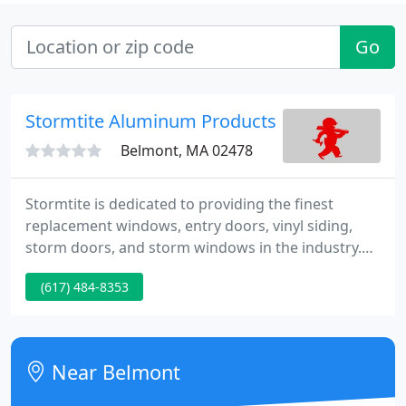
Go
Stormtite Aluminum Products MFG
Belmont, MA 02478
Stormtite is dedicated to providing the finest
replacement windows, entry doors, vinyl siding,
storm doors, and storm windows in the industry.
Contact us today to learn more about our products
(617) 484-8353
and services or stop by our showroom at 170
Belmont Street in Watertown and let us show you
why Stormtite should be your first choice for you
next project.
Near Belmont