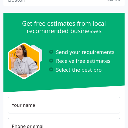
Get free estimates from local
recommended businesses
Send your requirements
Receive free estimates
Select the best pro
Your name
Phone or email