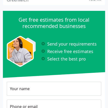
Get free estimates from local
recommended businesses
Send your requirements
Receive free estimates
Select the best pro
Your name
Phone or email