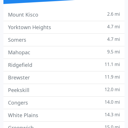
2.6 mi
Mount Kisco
4.7 mi
Yorktown Heights
4.7 mi
Somers
9.5 mi
Mahopac
11.1 mi
Ridgefield
11.9 mi
Brewster
12.0 mi
Peekskill
14.0 mi
Congers
14.3 mi
White Plains
15.0 mi
Greenwich