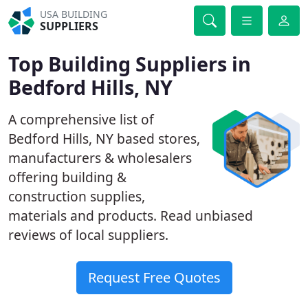
USA BUILDING
SUPPLIERS
Top Building Suppliers in
Bedford Hills, NY
A comprehensive list of
Bedford Hills, NY based stores,
manufacturers & wholesalers
offering building &
construction supplies,
materials and products. Read unbiased
reviews of local suppliers.
Request Free Quotes