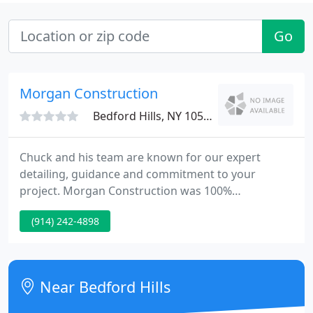
Go
Morgan Construction
Bedford Hills, NY 10507
Chuck and his team are known for our expert
detailing, guidance and commitment to your
project. Morgan Construction was 100%
professional from the first meeting to the final
(914) 242-4898
touches. We appreciate them every day we live in
this fantastic old house that is now a modern
miracle! Thank you Chuck and crew!.
Near Bedford Hills