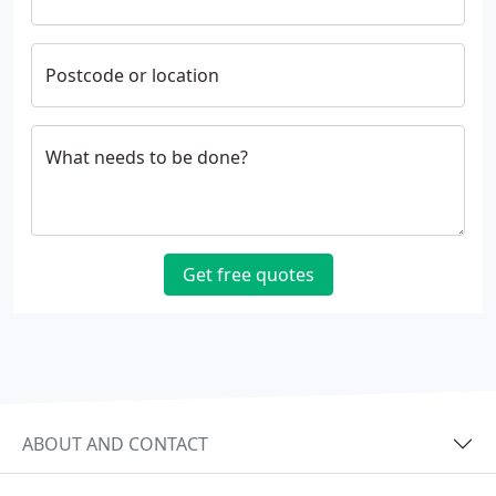
Postcode or location
What needs to be done?
Get free quotes
ABOUT AND CONTACT