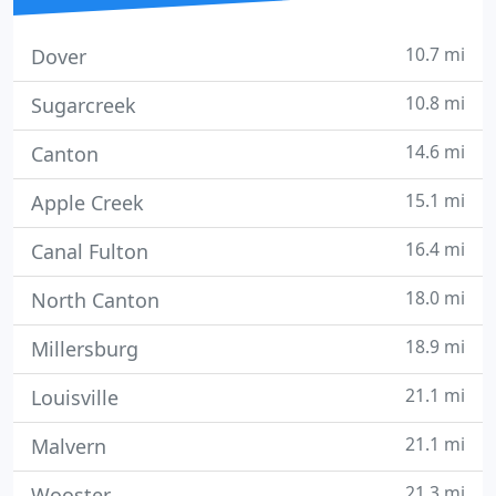
10.7 mi
Dover
10.8 mi
Sugarcreek
14.6 mi
Canton
15.1 mi
Apple Creek
16.4 mi
Canal Fulton
18.0 mi
North Canton
18.9 mi
Millersburg
21.1 mi
Louisville
21.1 mi
Malvern
21.3 mi
Wooster