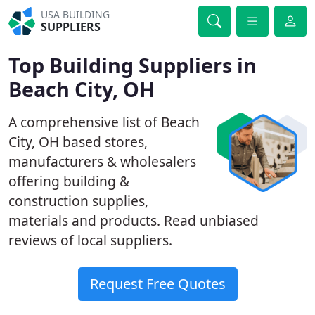
USA BUILDING
SUPPLIERS
Top Building Suppliers in
Beach City, OH
A comprehensive list of Beach
City, OH based stores,
manufacturers & wholesalers
offering building &
construction supplies,
materials and products. Read unbiased
reviews of local suppliers.
Request Free Quotes