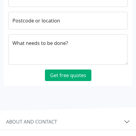
Postcode or location
What needs to be done?
Get free quotes
ABOUT AND CONTACT