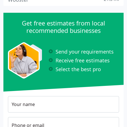
Get free estimates from local
recommended businesses
Send your requirements
Receive free estimates
Select the best pro
Your name
Phone or email