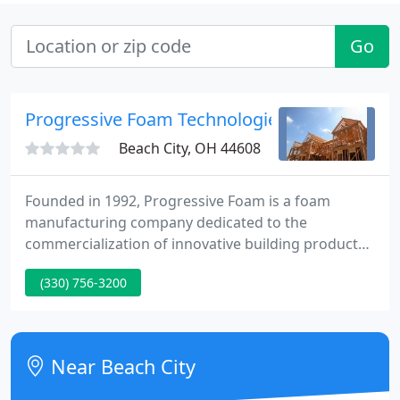
Go
Progressive Foam Technologies
Beach City, OH 44608
Founded in 1992, Progressive Foam is a foam
manufacturing company dedicated to the
commercialization of innovative building products.
With strategic anchors in product development,
(330) 756-3200
advanced process technology, and product
marketing, we invented and brought insulated vinyl
siding to the marketplace.
Near Beach City