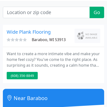
Go
Wide Plank Flooring
Baraboo, WI 53913
Want to create a more intimate vibe and make your
home feel cozy? You've come to the right place. As
surprising as it sounds, creating a calm home that
leaves your guests feeling comfy and cozy right
(608) 356-8849
from the moment they step into the premises is
easier than it appears! How do you do it?
Contemporary and modern design methods are
two different methods which developed at distinct
Near Baraboo
periods of time.