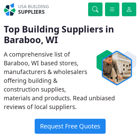
USA BUILDING
SUPPLIERS
Top Building Suppliers in
Baraboo, WI
A comprehensive list of
Baraboo, WI based stores,
manufacturers & wholesalers
offering building &
construction supplies,
materials and products. Read unbiased
reviews of local suppliers.
Request Free Quotes