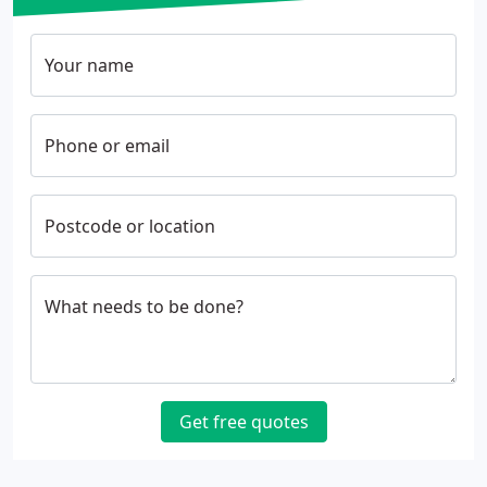
Your name
Phone or email
Postcode or location
What needs to be done?
Get free quotes