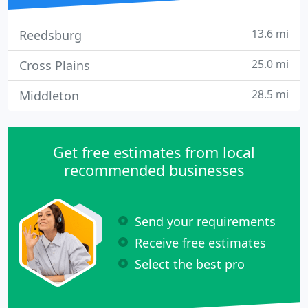
13.6 mi
Reedsburg
25.0 mi
Cross Plains
28.5 mi
Middleton
Get free estimates from local
recommended businesses
Send your requirements
Receive free estimates
Select the best pro