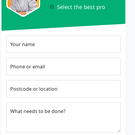
Select the best pro
Your name
Phone or email
Postcode or location
What needs to be done?