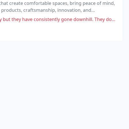
 that create comfortable spaces, bring peace of mind,
y products, craftsmanship, innovation, and
onsistently gone downhill. They don't follow through, the quality is