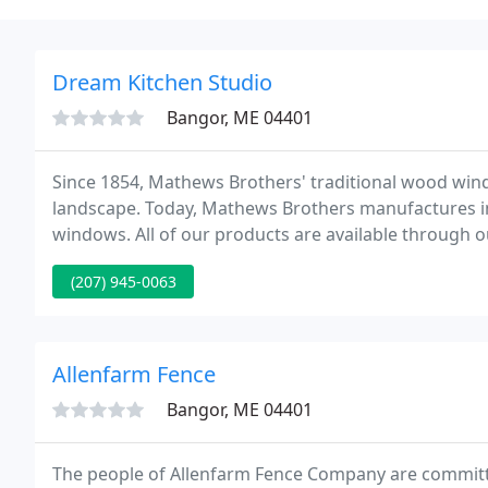
Dream Kitchen Studio
Bangor, ME 04401
Since 1854, Mathews Brothers' traditional wood win
landscape. Today, Mathews Brothers manufactures innovative vinyl and vinyl composite doors and
windows. All of our products are available through o
(207) 945-0063
Allenfarm Fence
Bangor, ME 04401
The people of Allenfarm Fence Company are committe