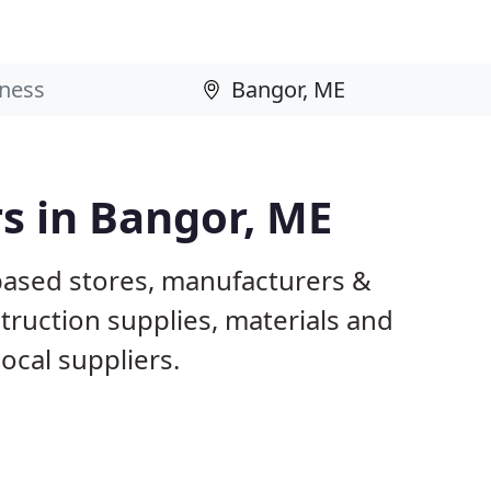
rs in Bangor, ME
based stores, manufacturers &
truction supplies, materials and
ocal suppliers.