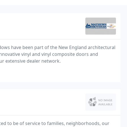
dows have been part of the New England architectural
ur extensive dealer network.
d to be of service to families, neighborhoods, our