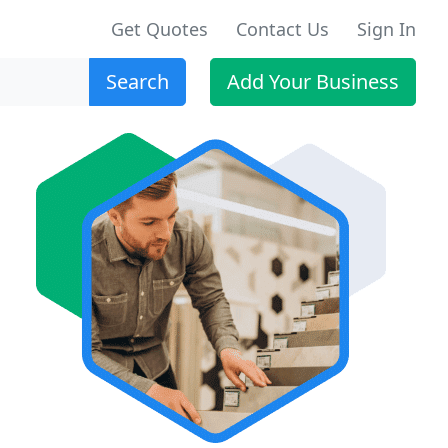
Get Quotes
Contact Us
Sign In
Search
Add Your Business