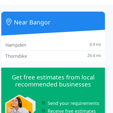
Near Bangor
4.9 mi
Hampden
26.4 mi
Thorndike
Get free estimates from local
recommended businesses
Send your requirements
Receive free estimates