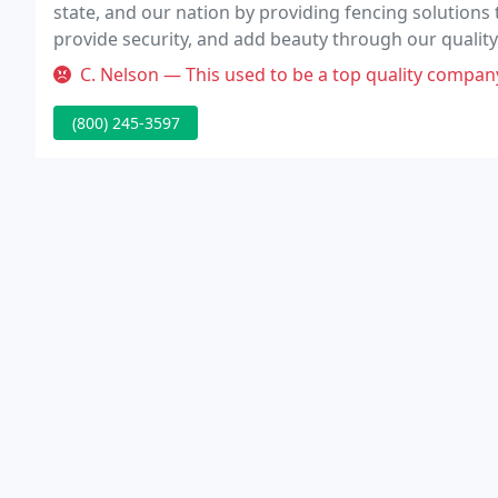
state, and our nation by providing fencing solutions
provide security, and add beauty through our qualit
commitment to our customers.
C. Nelson — This used to be a top quality company but they have c
(800) 245-3597