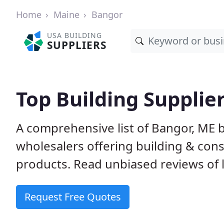
Home
Maine
Bangor
USA BUILDING
SUPPLIERS
Top Building Supplie
A comprehensive list of Bangor, ME 
wholesalers offering building & cons
products. Read unbiased reviews of l
Request Free Quotes