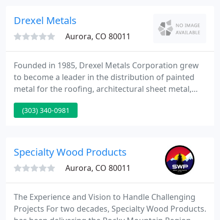
only in the Metropolitan Denver and Colorado
Springs areas, but also along the entire front range
Drexel Metals
including Wyoming
Aurora, CO 80011
Founded in 1985, Drexel Metals Corporation grew
to become a leader in the distribution of painted
metal for the roofing, architectural sheet metal,
military and crop storage industries. In 2009, Drexel
(303) 340-0981
Metals Inc. was formed as a successor company;
and two years later, acquired custom fabricator
Meti-Fab Manufacturing to further provide
architects, designers, contractors and engineers
Specialty Wood Products
with an expansive
Aurora, CO 80011
The Experience and Vision to Handle Challenging
Projects For two decades, Specialty Wood Products.