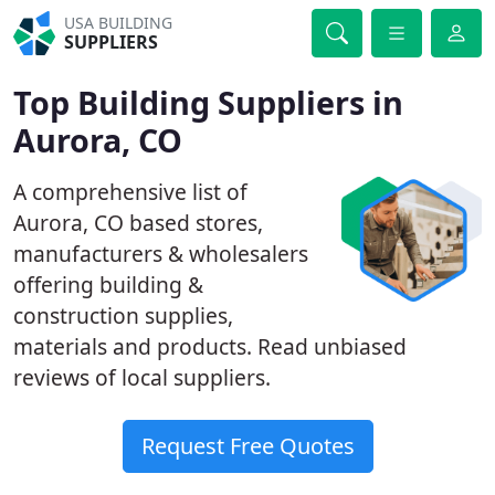
USA BUILDING
SUPPLIERS
Top Building Suppliers in
Aurora, CO
A comprehensive list of
Aurora, CO based stores,
manufacturers & wholesalers
offering building &
construction supplies,
materials and products. Read unbiased
reviews of local suppliers.
Request Free Quotes