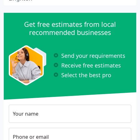
Get free estimates from local
recommended businesses
Send your requirements
Receive free estimates
Select the best pro
Your name
Phone or email