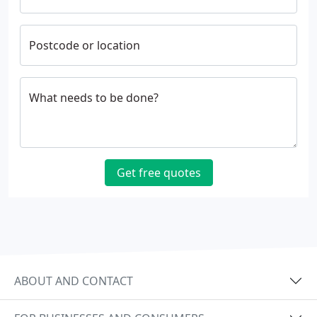
Postcode or location
What needs to be done?
Get free quotes
ABOUT AND CONTACT