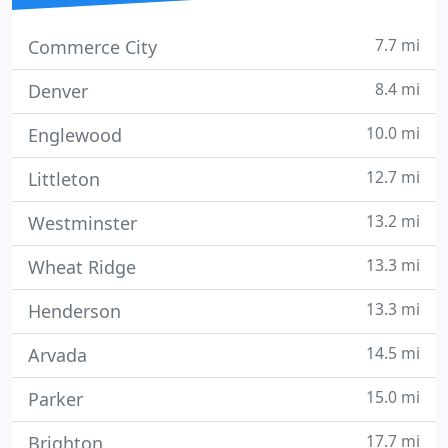
7.7 mi
Commerce City
8.4 mi
Denver
10.0 mi
Englewood
12.7 mi
Littleton
13.2 mi
Westminster
13.3 mi
Wheat Ridge
13.3 mi
Henderson
14.5 mi
Arvada
15.0 mi
Parker
17.7 mi
Brighton