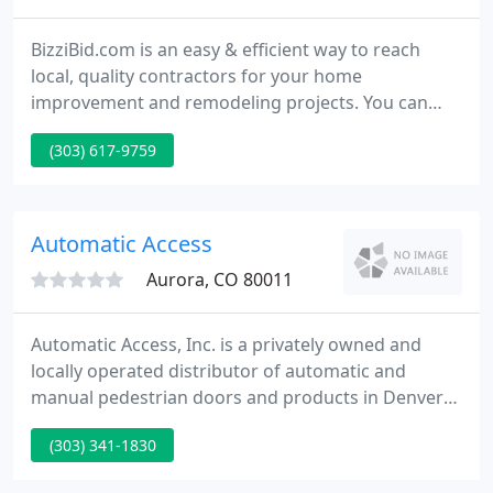
BizziBid.com is an easy & efficient way to reach
local, quality contractors for your home
improvement and remodeling projects. You can
check out our list of local contractors or just fill out
(303) 617-9759
the simple obligation free contractor estimate form
to help you get your project started. What's more,
our site provides extensive design tips, photos and
informational articles about all aspects of home
Automatic Access
improvement
Aurora, CO 80011
Automatic Access, Inc. is a privately owned and
locally operated distributor of automatic and
manual pedestrian doors and products in Denver
and Colorado Springs. We pride ourselves in being
(303) 341-1830
a fully licensed, insured and bonded company,
providing our installation and repair services not