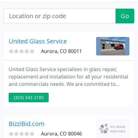
Go
United Glass Service
Aurora, CO 80011
United Glass Service specializes in glass repair,
replacement and installation for all your residential
and commercials needs. We are committed to
providing you with friendly personal service at a
(303) 343-2185
competitive price. Your satisfaction is our #1 goal.
United Glass Service is able to install, repair, and
replace storefront systems in a variety of
applications.
BizziBid.com
Aurora, CO 80046