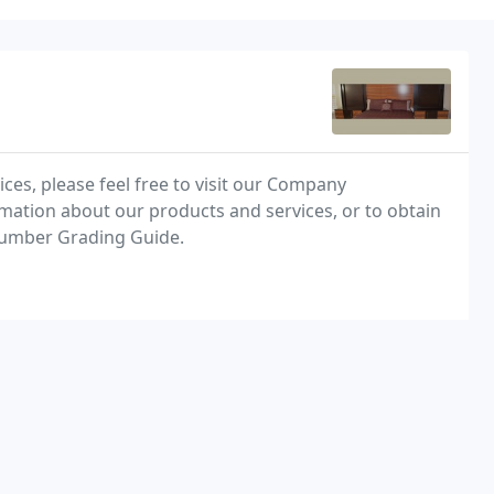
ces, please feel free to visit our Company
mation about our products and services, or to obtain
Lumber Grading Guide.