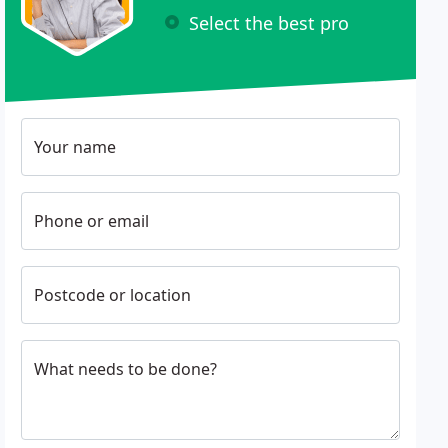
Select the best pro
Your name
Phone or email
Postcode or location
What needs to be done?