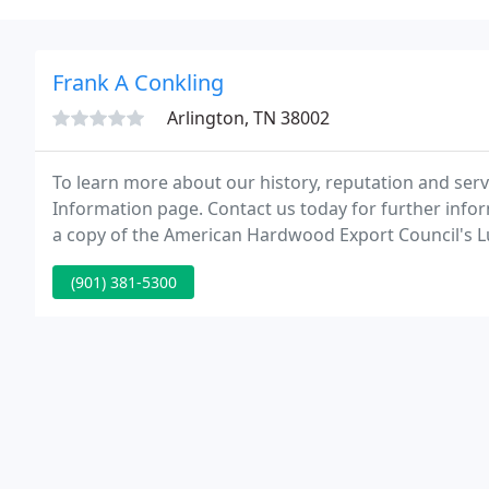
Frank A Conkling
Arlington, TN 38002
To learn more about our history, reputation and servi
Information page. Contact us today for further infor
a copy of the American Hardwood Export Council's 
(901) 381-5300