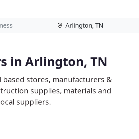
s in Arlington, TN
TN based stores, manufacturers &
truction supplies, materials and
ocal suppliers.