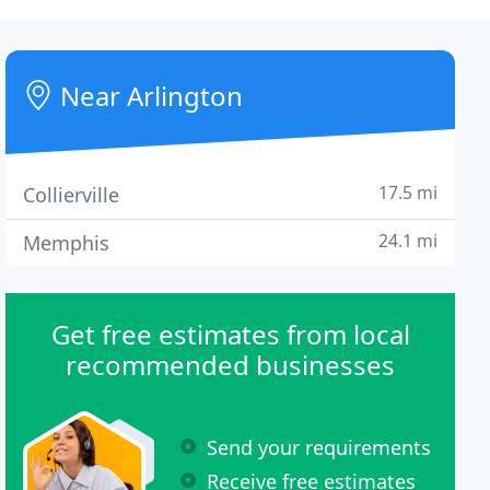
Near Arlington
17.5 mi
Collierville
24.1 mi
Memphis
Get free estimates from local
recommended businesses
Send your requirements
Receive free estimates