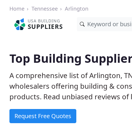
Home
Tennessee
Arlington
USA BUILDING
SUPPLIERS
Top Building Supplier
A comprehensive list of Arlington, 
wholesalers offering building & cons
products. Read unbiased reviews of l
Request Free Quotes