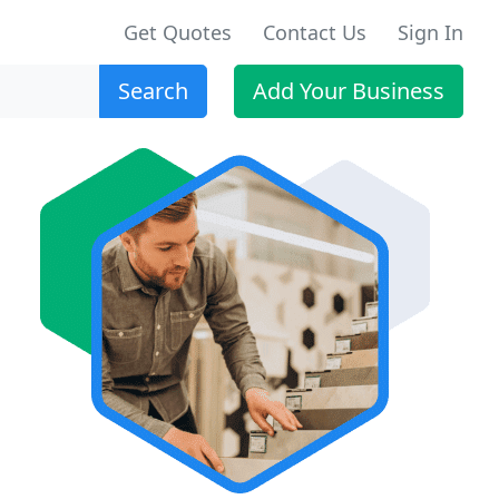
Get Quotes
Contact Us
Sign In
Search
Add Your Business