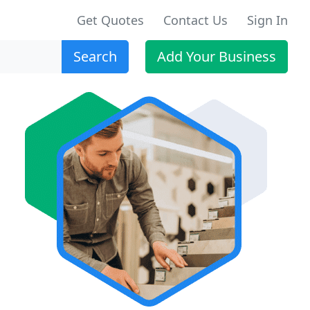
Get Quotes
Contact Us
Sign In
Search
Add Your Business