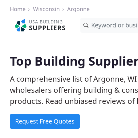
Home
Wisconsin
Argonne
USA BUILDING
SUPPLIERS
Top Building Supplie
A comprehensive list of Argonne, WI
wholesalers offering building & cons
products. Read unbiased reviews of l
Request Free Quotes