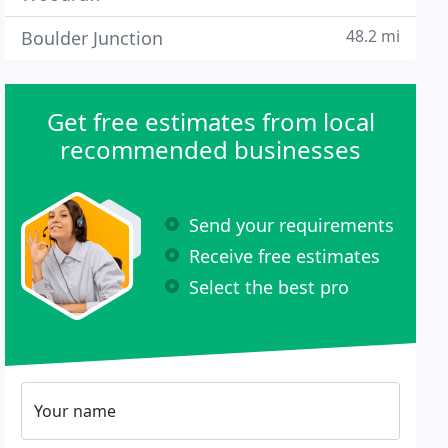
48.2 mi
Boulder Junction
Get free estimates from local
recommended businesses
Send your requirements
Receive free estimates
Select the best pro
Your name