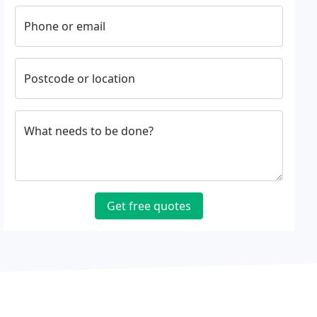
Phone or email
Postcode or location
What needs to be done?
Get free quotes