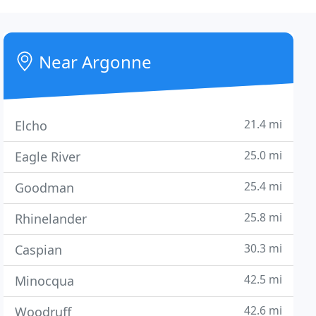
Near Argonne
21.4 mi
Elcho
25.0 mi
Eagle River
25.4 mi
Goodman
25.8 mi
Rhinelander
30.3 mi
Caspian
42.5 mi
Minocqua
42.6 mi
Woodruff