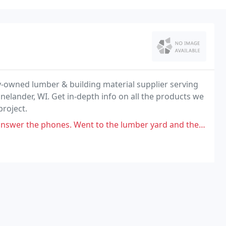
ily-owned lumber & building material supplier serving
nelander, WI. Get in-depth info on all the products we
project.
 Went to the lumber yard and there were many employees inside talking