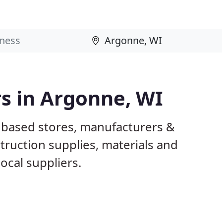
rs in Argonne, WI
 based stores, manufacturers &
truction supplies, materials and
ocal suppliers.