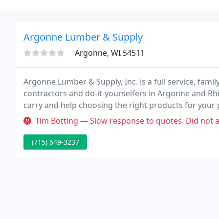
Argonne Lumber & Supply
Argonne, WI 54511
Argonne Lumber & Supply, Inc. is a full service, fam
contractors and do-it-yourselfers in Argonne and Rhi
carry and help choosing the right products for your 
Tim Botting — Slow response to quotes. Did not answer the phones.
(715) 649-3237