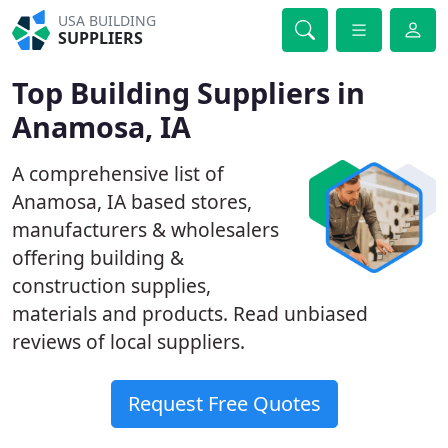
USA BUILDING
SUPPLIERS
Top Building Suppliers in
Anamosa, IA
A comprehensive list of
Anamosa, IA based stores,
manufacturers & wholesalers
offering building &
construction supplies,
materials and products. Read unbiased
reviews of local suppliers.
Request Free Quotes