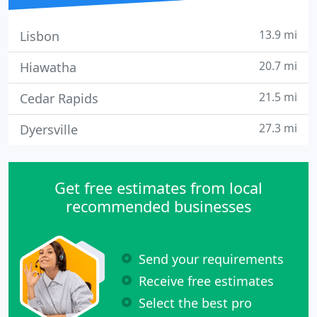
13.9 mi
Lisbon
20.7 mi
Hiawatha
21.5 mi
Cedar Rapids
27.3 mi
Dyersville
Get free estimates from local
recommended businesses
Send your requirements
Receive free estimates
Select the best pro