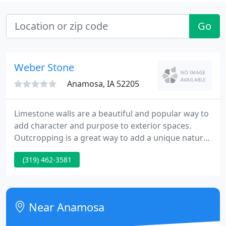
Go
Weber Stone
Anamosa, IA 52205
Limestone walls are a beautiful and popular way to
add character and purpose to exterior spaces.
Outcropping is a great way to add a unique natural
look to any landscape whether it be a commercial
(319) 462-3581
landscape or a small residential home. They are
available in a variety of sizes ranging from 2-12 in
thickness.
Near Anamosa