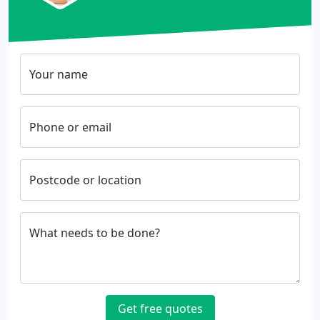
Your name
Phone or email
Postcode or location
What needs to be done?
Get free quotes