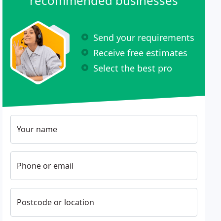
recommended businesses
Send your requirements
Receive free estimates
Select the best pro
Your name
Phone or email
Postcode or location