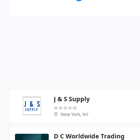
J & S Supply
New York, NY
D C Worldwide Trading