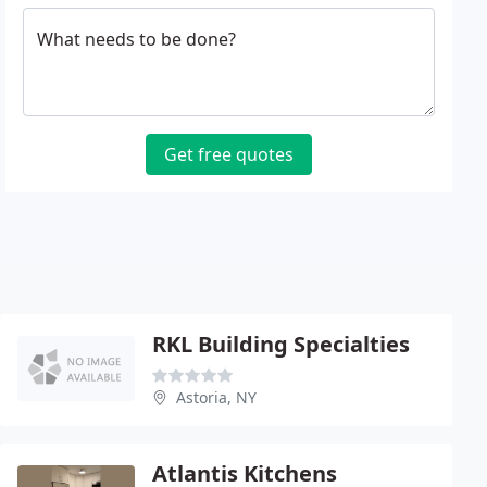
What needs to be done?
Get free quotes
RKL Building Specialties
Astoria, NY
Atlantis Kitchens