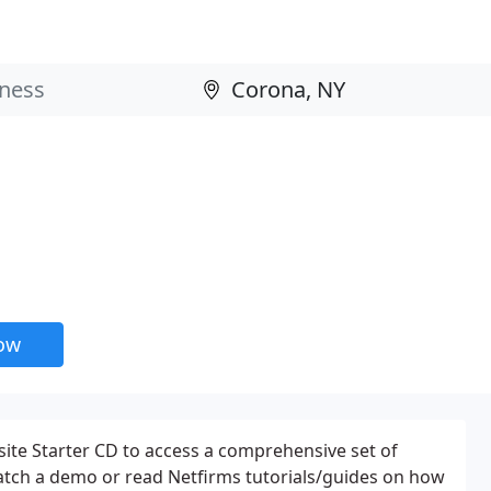
now
site Starter CD to access a comprehensive set of
atch a demo or read Netfirms tutorials/guides on how