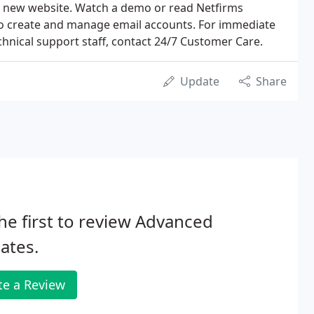
 new website. Watch a demo or read Netfirms
to create and manage email accounts. For immediate
chnical support staff, contact 24/7 Customer Care.
Update
Share
he first to review Advanced
iates.
te a Review