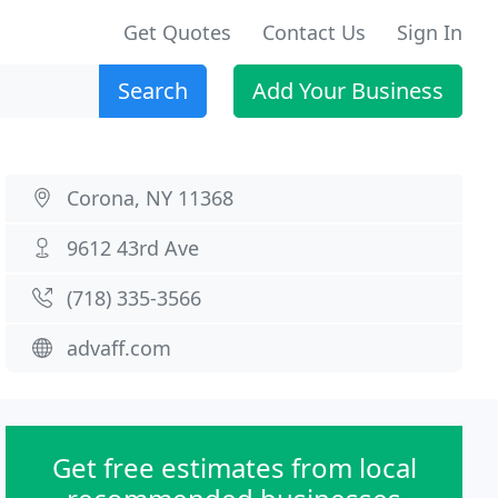
Get Quotes
Contact Us
Sign In
Search
Add Your Business
Corona, NY 11368
9612 43rd Ave
(718) 335-3566
advaff.com
Get free estimates from local