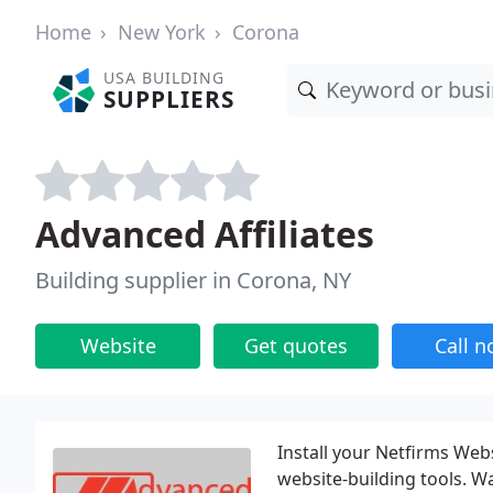
Home
New York
Corona
USA BUILDING
SUPPLIERS
Advanced Affiliates
Building supplier in Corona, NY
Website
Get quotes
Call 
Install your Netfirms Web
website-building tools. W