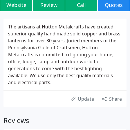
Website
Review
Call
Quotes
The artisans at Hutton Metalcrafts have created
superior quality hand made solid copper and brass
lanterns for over 30 years. Juried members of the
Pennsylvania Guild of Craftsmen, Hutton
Metalcrafts is committed to lighting your home,
office, lodge, camp and outdoor world for
generations to come with the best lighting
available. We use only the best quality materials
and electrical parts.
Update
Share
Reviews