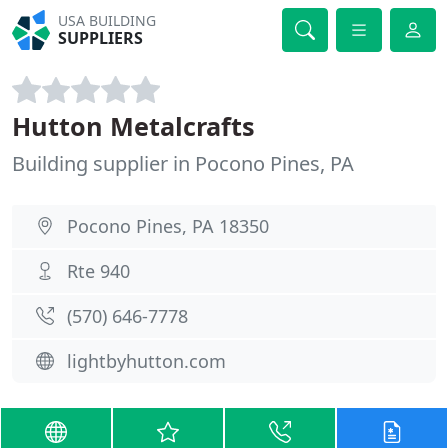
USA BUILDING
SUPPLIERS
Hutton Metalcrafts
Building supplier in Pocono Pines, PA
Pocono Pines, PA 18350
Rte 940
(570) 646-7778
lightbyhutton.com