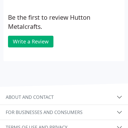
Be the first to review Hutton
Metalcrafts.
Write a Review
ABOUT AND CONTACT
FOR BUSINESSES AND CONSUMERS
TERMS OF USE AND PRIVACY