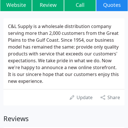
Website
Review
Call
Quotes
C&L Supply is a wholesale distribution company
serving more than 2,000 customers from the Great
Plains to the Gulf Coast. Since 1954, our business
model has remained the same: provide only quality
products with service that exceeds our customers'
expectations. We take pride in what we do. Now
we're happy to announce a new online storefront.
It is our sincere hope that our customers enjoy this
new experience.
Update
Share
Reviews