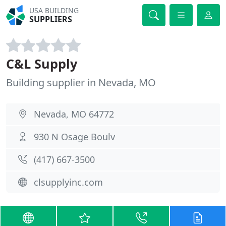
USA BUILDING
SUPPLIERS
C&L Supply
Building supplier in Nevada, MO
Nevada, MO 64772
930 N Osage Boulv
(417) 667-3500
clsupplyinc.com