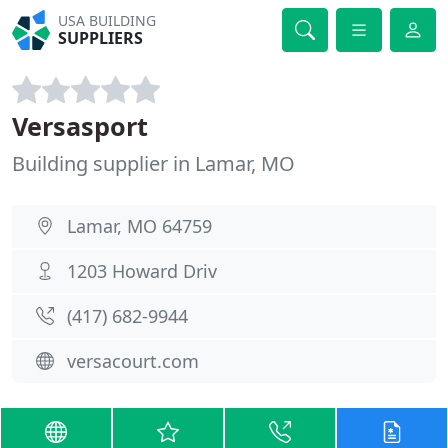
USA BUILDING
SUPPLIERS
Versasport
Building supplier in Lamar, MO
Lamar, MO 64759
1203 Howard Driv
(417) 682-9944
versacourt.com