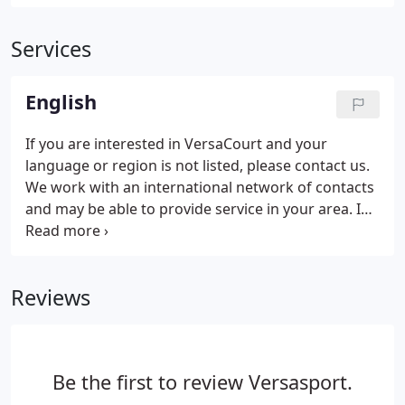
Services
English
If you are interested in VersaCourt and your
language or region is not listed, please contact us.
We work with an international network of contacts
and may be able to provide service in your area. I
Am Interested In: (Choose All That Apply From the
Following)More InformationLocal Dealer
InfoQuote. Interested in becoming a certified
Reviews
VersaCourt dealer in an area that is not currently
represented?
Be the first to review Versasport.