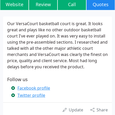
Website
Review
Call
Quotes
Our VersaCourt basketball court is great. It looks
great and plays like no other outdoor basketball
court I've ever played on. It was very easy to install
using the pre-assembled sections. I researched and
talked with all the other major athletic court
merchants and VersaCourt was clearly the finest on
price, quality and client service. Most had long
delays before you received the product.
Follow us
Facebook profile
Twitter profile
Update
Share