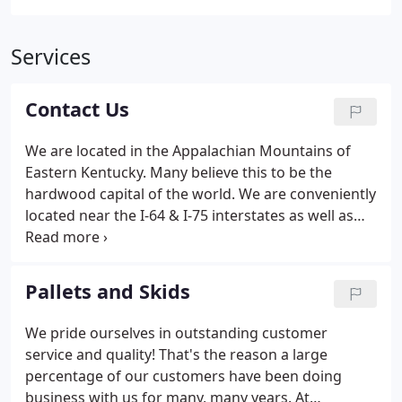
Services
Contact Us
We are located in the Appalachian Mountains of
Eastern Kentucky. Many believe this to be the
hardwood capital of the world. We are conveniently
located near the I-64 & I-75 interstates as well as
the AA highway giving us the ability to quickly serve
customers up and down the Eastern United States.
Pallets and Skids
We pride ourselves in outstanding customer
service and quality! That's the reason a large
percentage of our customers have been doing
business with us for many, many years. At