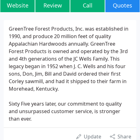
Website
Review
Call
Quotes
GreenTree Forest Products, Inc. was established in
1990, and produce 20 million feet of quality
Appalachian Hardwoods annually. GreenTree
Forest Products is owned and operated by the 3rd
and 4th generations of the JC Wells Family. This
legacy began in 1952 when J. C. Wells and his four
sons, Don, Jim, Bill and David ordered their first
Corley sawmill, and had it shipped to their farm in
Morehead, Kentucky.
Sixty Five years later, our commitment to quality
and unsurpassed customer service, is stronger
than ever.
Update
Share