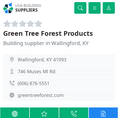
USA BUILDING
SUPPLIERS
Green Tree Forest Products
Building supplier in Wallingford, KY
Wallingford, KY 41093
746 Muses Ml Rd
(606) 876-5551
greentreeforest.com