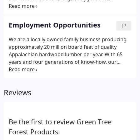
GreenTree Forest Products, we specialize in custom
built, specialty pallets, skids, crates and boxes in
hardwoods and KD southern yellow pine.
Employment Opportunities
We are a locally owned family business producing
approximately 20 million board feet of quality
Appalachian hardwood lumber per year. With 65
years and four generations of know-how, our
steadfast commitment to excellence continue to
run in the family.
Reviews
Be the first to review Green Tree
Forest Products.