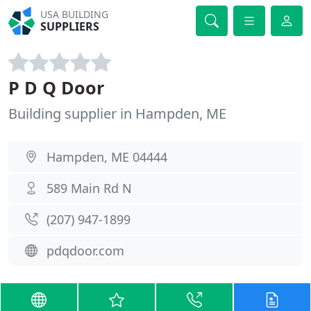
USA BUILDING
SUPPLIERS
P D Q Door
Building supplier in Hampden, ME
Hampden, ME 04444
589 Main Rd N
(207) 947-1899
pdqdoor.com