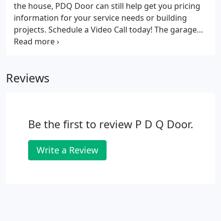
the house, PDQ Door can still help get you pricing
information for your service needs or building
projects. Schedule a Video Call today! The garage
door is the biggest opening in your home and the
first element that visitors see. So how do you
ensure you are investing in a high functioning door
Reviews
that balances aesthetic value?
Be the first to review P D Q Door.
Write a Review