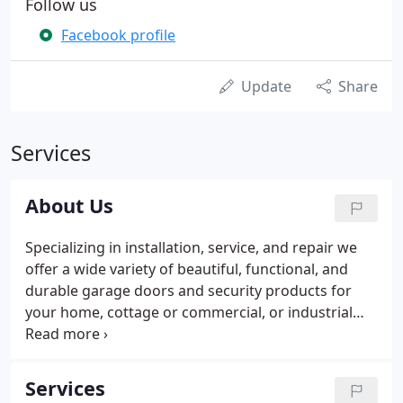
Follow us
Facebook profile
Update
Share
Services
About Us
Specializing in installation, service, and repair we
offer a wide variety of beautiful, functional, and
durable garage doors and security products for
your home, cottage or commercial, or industrial
building. PDQ has six locations statewide, with
showrooms in Hampden, Waterville, Rockport,
West Bath, Houlton, and Presque Isle.
Services