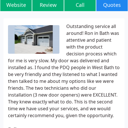
Website
Review
Call
Quotes
Outstanding service all
around! Ron in Bath was
attentive and patient
with the product
decision process which
for me is very slow. My door was delivered and
installed as. I found the PDQ people in West Bath to
be very friendly and they listened to what I wanted
then talked to me about my options like we were
friends. The two technicians who did our
installation (3 new door openers) were EXCELLENT.
They knew exactly what to do. This is the second
time we have used your services, and we would
certainly recommend you, given the opportunity.