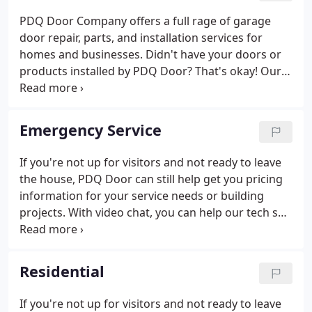
PDQ Door Company offers a full rage of garage
door repair, parts, and installation services for
homes and businesses. Didn't have your doors or
products installed by PDQ Door? That's okay! Our
experienced team is equipped to service any
garage door or door product that was installed by
the other guys.
Emergency Service
If you're not up for visitors and not ready to leave
the house, PDQ Door can still help get you pricing
information for your service needs or building
projects. With video chat, you can help our tech see
your problem, diagnose the solution or review your
project plans to help get you an estimate. Call our
toll-free number from anywhere in Maine at 1-800-
Residential
734-1401 and ask about video servicing.
If you're not up for visitors and not ready to leave