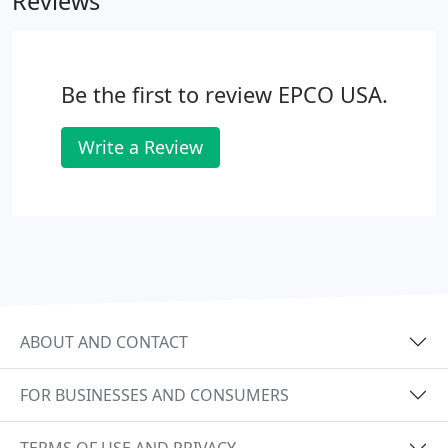
Reviews
can rely on us by putting their ideas in reality.
Be the first to review EPCO USA.
Write a Review
ABOUT AND CONTACT
FOR BUSINESSES AND CONSUMERS
TERMS OF USE AND PRIVACY