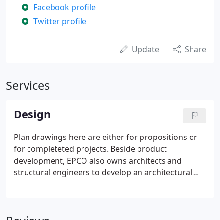
Facebook profile
Twitter profile
Update
Share
Services
Design
Plan drawings here are either for propositions or
for completeted projects. Beside product
development, EPCO also owns architects and
structural engineers to develop an architectural
plans. Therefore, feel free to discuss with us if you
have any quesions regarding to your designs. EPCO
is able to provide detailed plans and elevations so
that the coustomers as architects and contractors