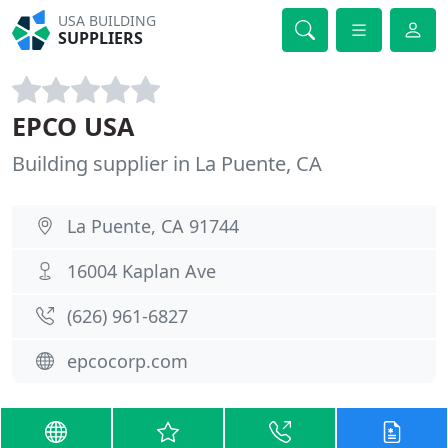
USA BUILDING
SUPPLIERS
EPCO USA
Building supplier in La Puente, CA
La Puente, CA 91744
16004 Kaplan Ave
(626) 961-6827
epcocorp.com