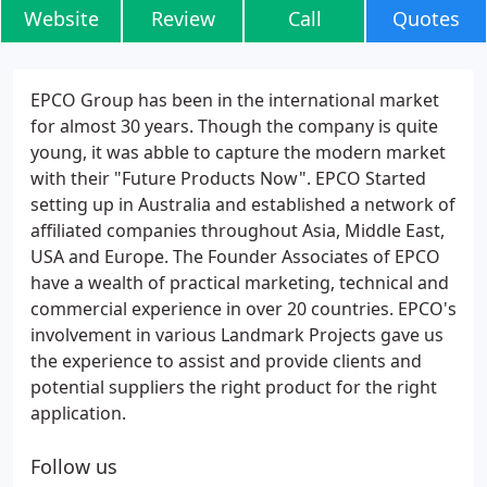
Website
Review
Call
Quotes
EPCO Group has been in the international market
for almost 30 years. Though the company is quite
young, it was abble to capture the modern market
with their "Future Products Now". EPCO Started
setting up in Australia and established a network of
affiliated companies throughout Asia, Middle East,
USA and Europe. The Founder Associates of EPCO
have a wealth of practical marketing, technical and
commercial experience in over 20 countries. EPCO's
involvement in various Landmark Projects gave us
the experience to assist and provide clients and
potential suppliers the right product for the right
application.
Follow us