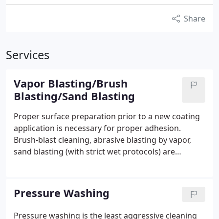
Share
Services
Vapor Blasting/Brush
Blasting/Sand Blasting
Proper surface preparation prior to a new coating
application is necessary for proper adhesion.
Brush-blast cleaning, abrasive blasting by vapor,
sand blasting (with strict wet protocols) are
effective solutions to achieve the required surface
profile.
Corrosion to water and wastewater pipes is
common and unsightly. Blasting the impurities,
Pressure Washing
rust, and flaking layers of paint material off the
pipes is necessary to properly prepare the surface
Pressure washing is the least aggressive cleaning