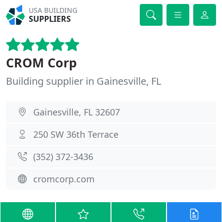
USA BUILDING
SUPPLIERS
CROM Corp
Building supplier in Gainesville, FL
Gainesville, FL 32607
250 SW 36th Terrace
(352) 372-3436
cromcorp.com