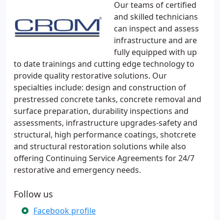
Our teams of certified
and skilled technicians
can inspect and assess
infrastructure and are
fully equipped with up
to date trainings and cutting edge technology to
provide quality restorative solutions. Our
specialties include: design and construction of
prestressed concrete tanks, concrete removal and
surface preparation, durability inspections and
assessments, infrastructure upgrades-safety and
structural, high performance coatings, shotcrete
and structural restoration solutions while also
offering Continuing Service Agreements for 24/7
restorative and emergency needs.
Follow us
Facebook profile