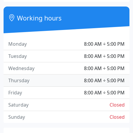
Working hours
Monday
8:00 AM ÷ 5:00 PM
Tuesday
8:00 AM ÷ 5:00 PM
Wednesday
8:00 AM ÷ 5:00 PM
Thursday
8:00 AM ÷ 5:00 PM
Friday
8:00 AM ÷ 5:00 PM
Saturday
Closed
Sunday
Closed