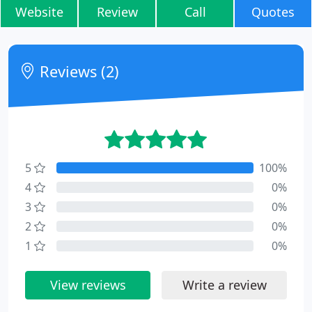
Website
Review
Call
Quotes
Reviews (2)
5
100%
4
0%
3
0%
2
0%
1
0%
View reviews
Write a review