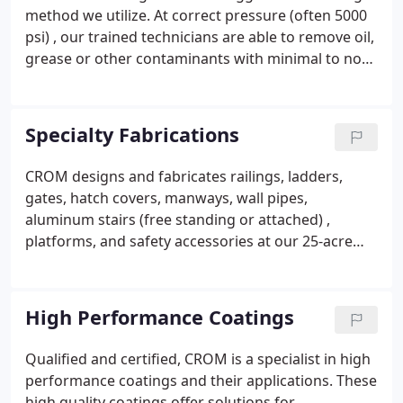
for resurfacing and/or painting. Trained
method we utilize. At correct pressure (often 5000
technicians are often times able to reverse the
psi) , our trained technicians are able to remove oil,
effects and extend the service life.
grease or other contaminants with minimal to no
damage to the substrate.
Specialty Fabrications
CROM designs and fabricates railings, ladders,
gates, hatch covers, manways, wall pipes,
aluminum stairs (free standing or attached) ,
platforms, and safety accessories at our 25-acre
Project Services Facility. For decades, our in-house
engineering and skilled fabricators have been
creating high quality custom solutions to meet our
High Performance Coatings
client’s needs. Our fabrication team offers specialty
fabrications in the following materials: aluminum,
Qualified and certified, CROM is a specialist in high
stainless steel, carbon steel, fiberglass, precast
performance coatings and their applications. These
concrete, and lumber. We also provide OSHA
high quality coatings offer solutions for