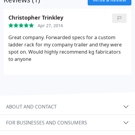
Christopher Trinkley
Apr 27, 2016
Great company. Forwarded specs for a custom
ladder rack for my company trailer and they were
spot on. Would highly recommend kg fabricators
to anyone
ABOUT AND CONTACT
FOR BUSINESSES AND CONSUMERS