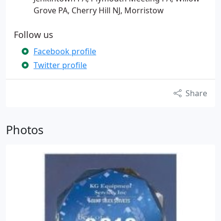
Grove PA, Cherry Hill NJ, Morristow
Follow us
Facebook profile
Twitter profile
Share
Photos