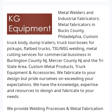
Metal Welders and
Industrial Fabricators:
Metal fabricators in
Bucks County,
Philadelphia, Custom
truck body, dump trailers, truck tool boxes for
pickups, flatbed trucks. TIG/MIG welding, metal
cutting services for commercial bussiness in
Burlington County NJ, Mercer County NJ and the Tri
State Area. Custom Metal Products, Truck
Equipment & Accessories. We fabricate to your
design but pride ourselves on exceeding your
expectations. We have the knowledge, expertise
and resources to design and fabricate to your
needs.
We provide Welding Processes & Metal Fabrication