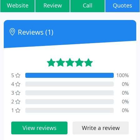
Website
Review
Call
Quotes
Reviews (1)
5
100%
4
0%
3
0%
2
0%
1
0%
View reviews
Write a review