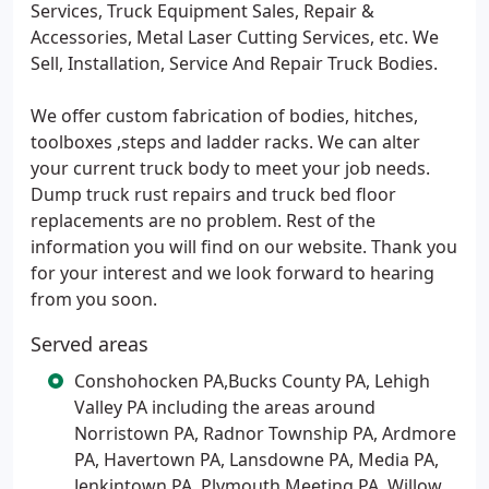
Services, Truck Equipment Sales, Repair &
Accessories, Metal Laser Cutting Services, etc. We
Sell, Installation, Service And Repair Truck Bodies.
We offer custom fabrication of bodies, hitches,
toolboxes ,steps and ladder racks. We can alter
your current truck body to meet your job needs.
Dump truck rust repairs and truck bed floor
replacements are no problem. Rest of the
information you will find on our website. Thank you
for your interest and we look forward to hearing
from you soon.
Served areas
Conshohocken PA,Bucks County PA, Lehigh
Valley PA including the areas around
Norristown PA, Radnor Township PA, Ardmore
PA, Havertown PA, Lansdowne PA, Media PA,
Jenkintown PA, Plymouth Meeting PA, Willow