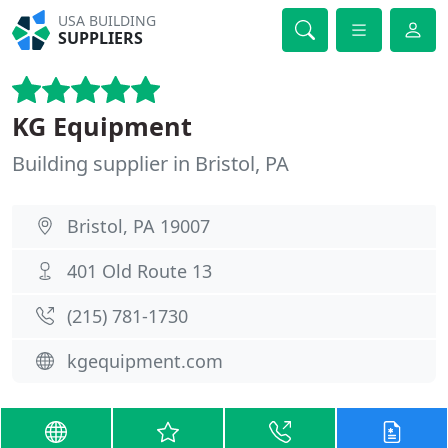
USA BUILDING
SUPPLIERS
KG Equipment
Building supplier in Bristol, PA
Bristol, PA 19007
401 Old Route 13
(215) 781-1730
kgequipment.com