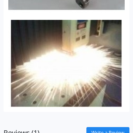
Reviews (1)
Write a Review