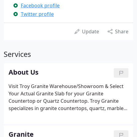
Facebook profile
Twitter profile
Update
Share
Services
About Us
Visit Troy Granite Warehouse/Showroom & Select
Your Actual Granite Slab for your Granite
Countertop or Quartz Countertop. Troy Granite
specializes in granite countertops, quartz, marble,
flooring, tile, kitchen cabinets, kitchen renovation,
and bathroom renovation. It is our pleasure to
welcome you to Troy Granite.
Granite