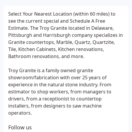
Select Your Nearest Location (within 60 miles) to
see the current special and Schedule A Free
Estimate. The Troy Granite located in Delaware,
Pittsburgh and Harrisburgh company specializes in
Granite countertops, Marble, Quartz, Quartzite,
Tile, Kitchen Cabinets, Kitchen renovations,
Bathroom renovations, and more.
Troy Granite is a family owned granite
showroom/fabrication with over 25 years of
experience in the natural stone industry. From
estimator to shop workers, from managers to
drivers, from a receptionist to countertop
installers, from designers to saw machine
operators.
Follow us