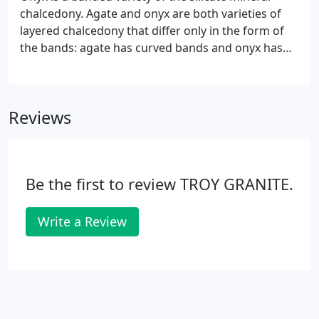
chalcedony. Agate and onyx are both varieties of
layered chalcedony that differ only in the form of
the bands: agate has curved bands and onyx has
parallel bands. The colors of its bands range from
white to almost every color (save some shades,
such as purple or blue).
Reviews
Be the first to review TROY GRANITE.
Write a Review