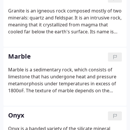
Granite is an igneous rock composed mostly of two
minerals: quartz and feldspar. It is an intrusive rock,
meaning that it crystallized from magma that
cooled far below the earth's surface. Its name is
derived from the Latin word granum, which means
grain, a reference to the easily-seen minerals in the
rock.
Marble
Marble is a sedimentary rock, which consists of
limestone that has undergone heat and pressure
metamorphosis under temperatures in excess of
1800oF. The texture of marble depends on the
form, size and uniformity of the marble's grain.
Marble is one of the oldest architectural and
decorative materials.
Onyx
Onyx is a banded variety of the silicate mineral