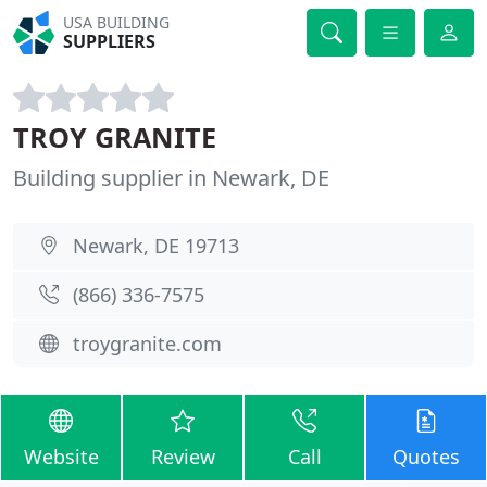
USA BUILDING
SUPPLIERS
TROY GRANITE
Building supplier in Newark, DE
Newark, DE 19713
(866) 336-7575
troygranite.com
Website
Review
Call
Quotes