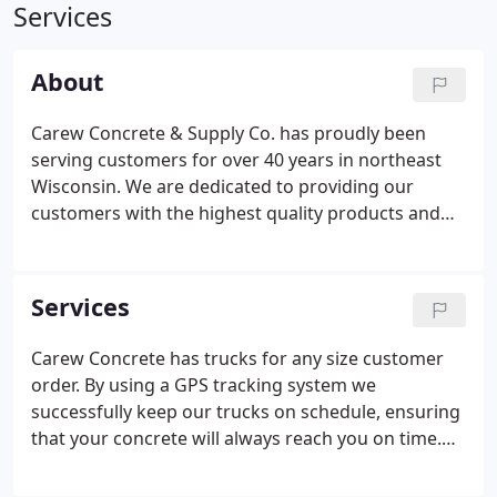
Services
About
Carew Concrete & Supply Co. has proudly been
serving customers for over 40 years in northeast
Wisconsin. We are dedicated to providing our
customers with the highest quality products and
services at a fair price. When it comes to size, no
job is too large or too small. Whether it is pouring a
warehouse foundation, repairing a basement wall,
Services
or renovating Lambeau Field, the Carew team feels
right at home. Anything to do with ready-mix
Carew Concrete has trucks for any size customer
concrete, we're here to serve you. At Carew
order. By using a GPS tracking system we
Concrete, we have 4 core values that are central to
successfully keep our trucks on schedule, ensuring
our business model.
that your concrete will always reach you on time.
Carew Concrete has unmatched experience when it
comes to successfully accomplishing a 70-hour