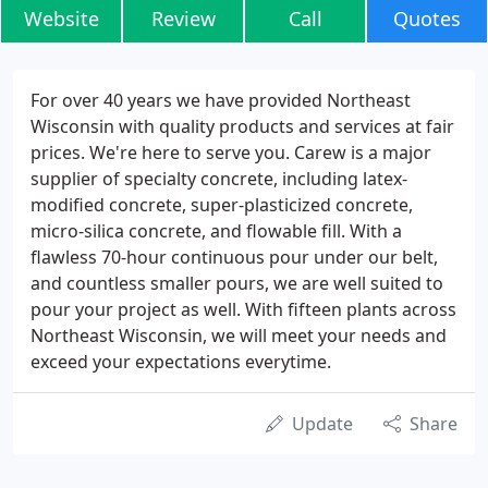
Website
Review
Call
Quotes
For over 40 years we have provided Northeast
Wisconsin with quality products and services at fair
prices. We're here to serve you. Carew is a major
supplier of specialty concrete, including latex-
modified concrete, super-plasticized concrete,
micro-silica concrete, and flowable fill. With a
flawless 70-hour continuous pour under our belt,
and countless smaller pours, we are well suited to
pour your project as well. With fifteen plants across
Northeast Wisconsin, we will meet your needs and
exceed your expectations everytime.
Update
Share