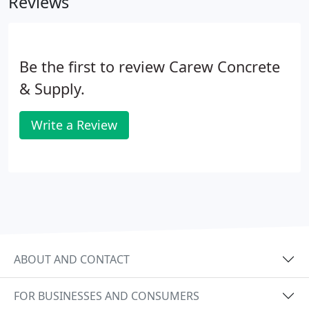
Reviews
Be the first to review Carew Concrete
& Supply.
Write a Review
ABOUT AND CONTACT
FOR BUSINESSES AND CONSUMERS