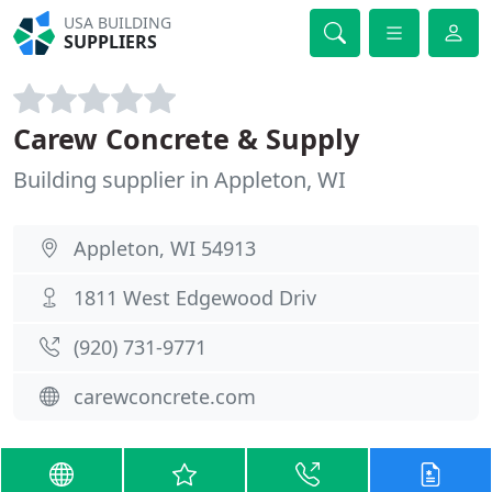
USA BUILDING
SUPPLIERS
Carew Concrete & Supply
Building supplier in Appleton, WI
Appleton, WI 54913
1811 West Edgewood Driv
(920) 731-9771
carewconcrete.com