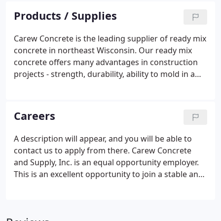
continuous pour with no flaws.
Products / Supplies
Carew Concrete is the leading supplier of ready mix
concrete in northeast Wisconsin. Our ready mix
concrete offers many advantages in construction
projects - strength, durability, ability to mold in a
specific shape, and the ability to construct a
permanent structure in a very short period of time.
Careers
A description will appear, and you will be able to
contact us to apply from there. Carew Concrete
and Supply, Inc. is an equal opportunity employer.
This is an excellent opportunity to join a stable and
growing company who is seeking quality applicants
for Ready Mix Drivers at all of our Locations.