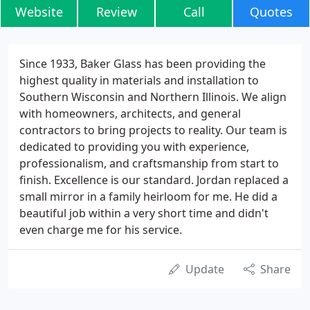
Website
Review
Call
Quotes
Since 1933, Baker Glass has been providing the
highest quality in materials and installation to
Southern Wisconsin and Northern Illinois. We align
with homeowners, architects, and general
contractors to bring projects to reality. Our team is
dedicated to providing you with experience,
professionalism, and craftsmanship from start to
finish. Excellence is our standard. Jordan replaced a
small mirror in a family heirloom for me. He did a
beautiful job within a very short time and didn't
even charge me for his service.
Update
Share