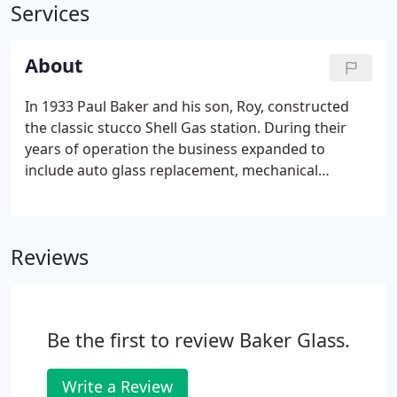
Services
About
In 1933 Paul Baker and his son, Roy, constructed
the classic stucco Shell Gas station. During their
years of operation the business expanded to
include auto glass replacement, mechanical
repairs, salvaged parts and wrecker service. Bill
partnered with his father, Roy, in 1961. He brought
with him flat glass experience and the slogan "If It's
Reviews
Glass, We Do It!" was born.
Be the first to review Baker Glass.
Write a Review