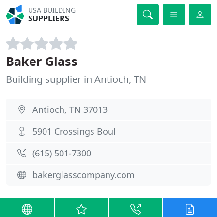
USA BUILDING
SUPPLIERS
Baker Glass
Building supplier in Antioch, TN
Antioch, TN 37013
5901 Crossings Boul
(615) 501-7300
bakerglasscompany.com