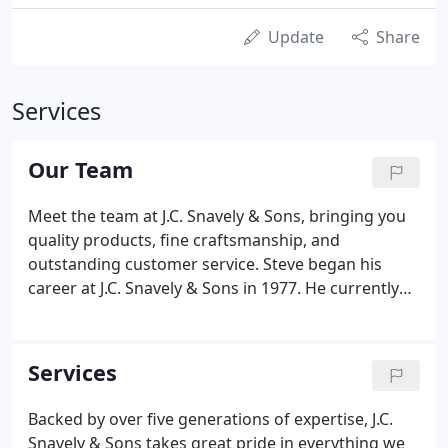
Update
Share
Services
Our Team
Meet the team at J.C. Snavely & Sons, bringing you
quality products, fine craftsmanship, and
outstanding customer service. Steve began his
career at J.C. Snavely & Sons in 1977. He currently
oversees day to day operations and is also the
lumber and materials buyer. He enjoys being part
of a fifth-generation, family-owned business with a
Services
rich history of diversity, and working with a great
team of employees. Every day brings something
Backed by over five generations of expertise, J.C.
new and keeps him challenged. Steve lives in
Snavely & Sons takes great pride in everything we