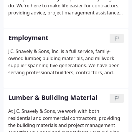
Lancaster with his wife Kerrie and their Boxer,
do. We're here to make life easier for contractors,
Kolbe.
providing advice, project management assistance,
and the quality products you expect to get the job
done right. Always at the forefront of current
building trends, we carry a wide variety of quality
Employment
building products at our full-service lumber yard
for both residential and commercial projects.
J.C. Snavely & Sons, Inc. is a full service, family-
owned lumber, building materials, and millwork
supplier spanning five generations. We have been
serving professional builders, contractors, and
remodelers since 1878. If you're looking for new
opportunities to expand your skills and be part of
our proud traditions of quality products, fine
Lumber & Building Material
craftsmanship, and outstanding customer service,
we are looking for you.
At J.C. Snavely & Sons, we work with both
residential and commercial contractors, providing
the building materials and project management