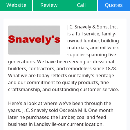
Website
Review
Call
Quotes
J.C. Snavely & Sons, Inc.
is a full service, family-
owned lumber, building
materials, and millwork
supplier spanning five
generations. We have been serving professional
builders, contractors, and remodelers since 1878.
What we are today reflects our family's heritage
and our commitment to quality products, fine
craftsmanship, and outstanding customer service.
Here's a look at where we've been through the
years. J. C. Snavely sold Osceola Mill. One month
later he purchased the lumber, coal and feed
business in Landisville-our current location.