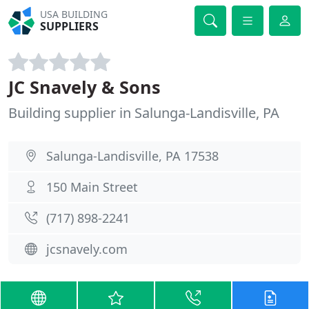
USA BUILDING
SUPPLIERS
JC Snavely & Sons
Building supplier in Salunga-Landisville, PA
Salunga-Landisville, PA 17538
150 Main Street
(717) 898-2241
jcsnavely.com