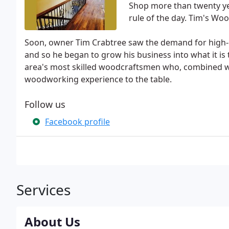
Shop more than twenty yea
rule of the day. Tim's Wo
Soon, owner Tim Crabtree saw the demand for high-q
and so he began to grow his business into what it is
area's most skilled woodcraftsmen who, combined wi
woodworking experience to the table.
Follow us
Facebook profile
Services
About Us