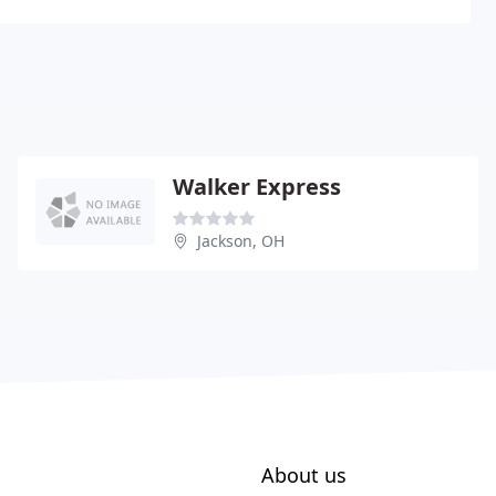
Walker Express
Jackson, OH
About us