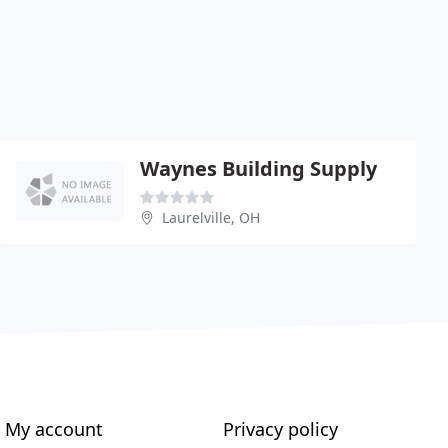
Waynes Building Supply
Laurelville, OH
My account
Privacy policy