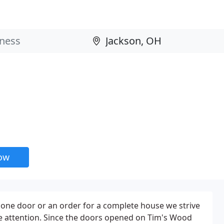
now
r one door or an order for a complete house we strive
me attention. Since the doors opened on Tim's Wood