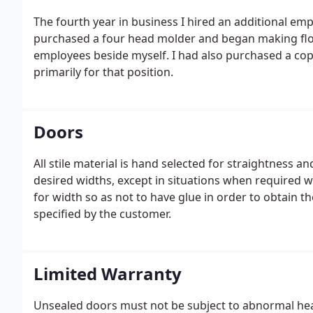
The fourth year in business I hired an additional em
purchased a four head molder and began making floori
employees beside myself. I had also purchased a cop
primarily for that position.
Doors
All stile material is hand selected for straightness an
desired widths, except in situations when required wid
for width so as not to have glue in order to obtain th
specified by the customer.
Limited Warranty
Unsealed doors must not be subject to abnormal he