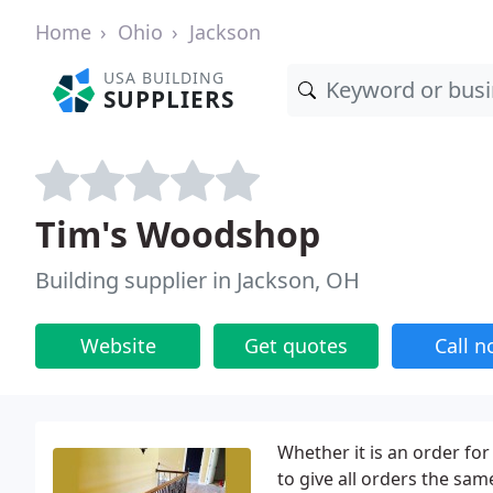
Home
Ohio
Jackson
USA BUILDING
SUPPLIERS
Tim's Woodshop
Building supplier in Jackson, OH
Website
Get quotes
Call 
Whether it is an order fo
to give all orders the sa