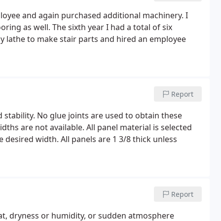
ployee and again purchased additional machinery. I
ng as well. The sixth year I had a total of six
y lathe to make stair parts and hired an employee
Report
d stability. No glue joints are used to obtain these
ths are not available. All panel material is selected
e desired width. All panels are 1 3/8 thick unless
Report
at, dryness or humidity, or sudden atmosphere