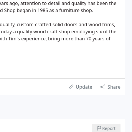
rs ago, attention to detail and quality has been the
od Shop began in 1985 as a furniture shop.
uality, custom-crafted solid doors and wood trims,
 today-a quality wood craft shop employing six of the
th Tim's experience, bring more than 70 years of
Update
Share
Report