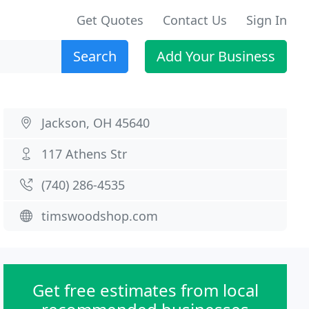
Get Quotes
Contact Us
Sign In
Search
Add Your Business
Jackson, OH 45640
117 Athens Str
(740) 286-4535
timswoodshop.com
Get free estimates from local