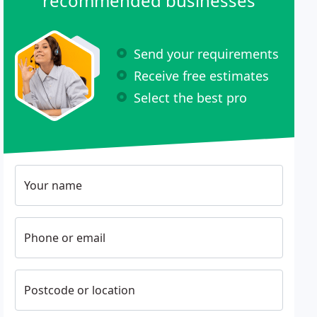
recommended businesses
Send your requirements
Receive free estimates
Select the best pro
Your name
Phone or email
Postcode or location