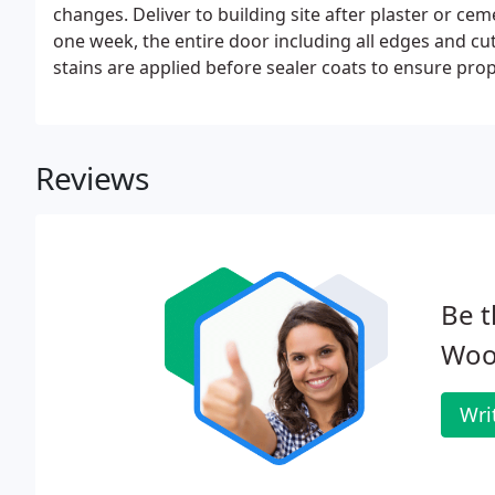
changes. Deliver to building site after plaster or ceme
one week, the entire door including all edges and c
stains are applied before sealer coats to ensure pro
have some sealing qualities; however, this type of st
sealing.
Reviews
Be t
Woo
Wri