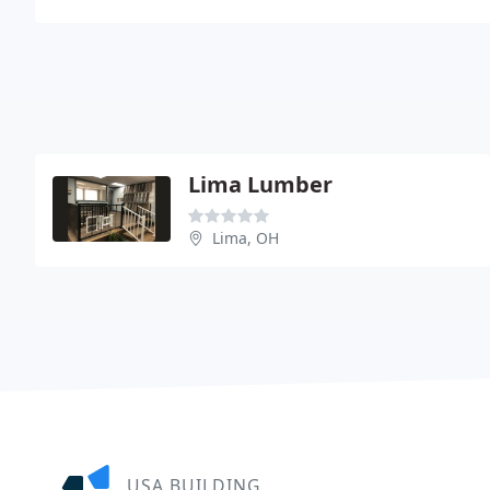
Lima Lumber
Lima, OH
USA BUILDING