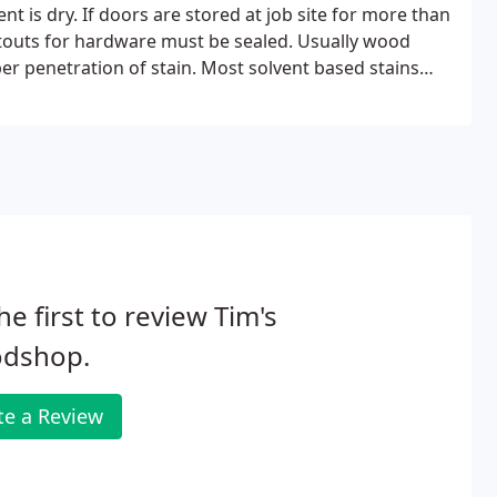
nt is dry. If doors are stored at job site for more than
utouts for hardware must be sealed. Usually wood
per penetration of stain. Most solvent based stains
ain should not be relied upon for achieving adequate
he first to review Tim's
dshop.
te a Review