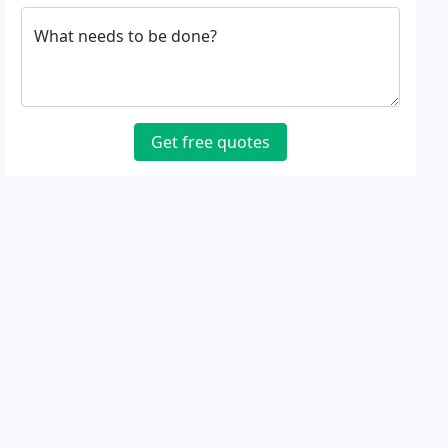
What needs to be done?
Get free quotes