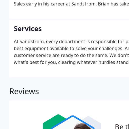
Sales early in his career at Sandstrom, Brian has take
highly specialized coating markets.
Services
At Sandstrom, every department is responsible for p
best equipment available to solve your challenges. A
customer service are ready to do the same. We don't 
what's best for you, clearing whatever hurdles stan
enough to deliver even if you aren't looking for ma
results.
Reviews
Be t