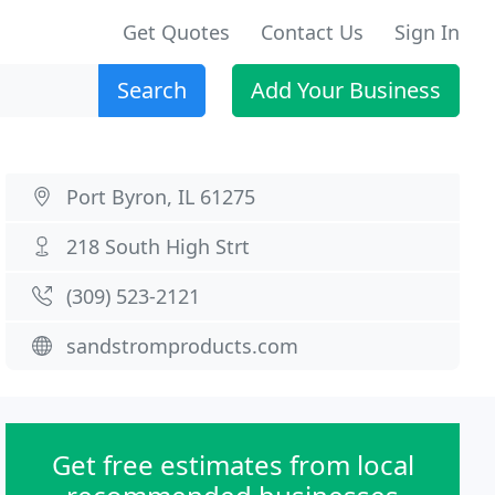
Get Quotes
Contact Us
Sign In
Search
Add Your Business
Port Byron, IL 61275
218 South High Strt
(309) 523-2121
sandstromproducts.com
Get free estimates from local