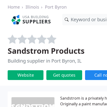
Home
Illinois
Port Byron
USA BUILDING
SUPPLIERS
Sandstrom Products
Building supplier in Port Byron, IL
Website
Get quotes
Call 
Sandstrom is a privately 
Originally a paint manufa