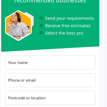
recommended businesses
Send your requirements
Receive free estimates
Select the best pro
Your name
Phone or email
Postcode or location