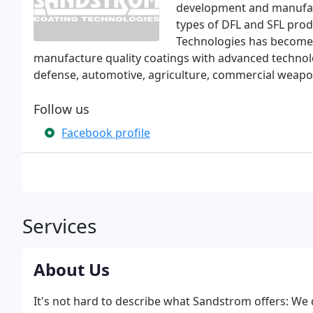
development and manufact
types of DFL and SFL pro
Technologies has become w
manufacture quality coatings with advanced technolo
defense, automotive, agriculture, commercial weapon
Follow us
Facebook profile
Services
About Us
It's not hard to describe what Sandstrom offers: We