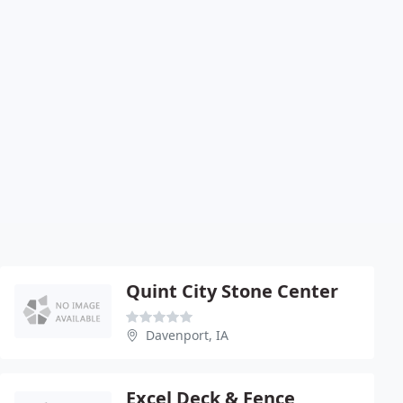
Quint City Stone Center
Davenport, IA
Excel Deck & Fence