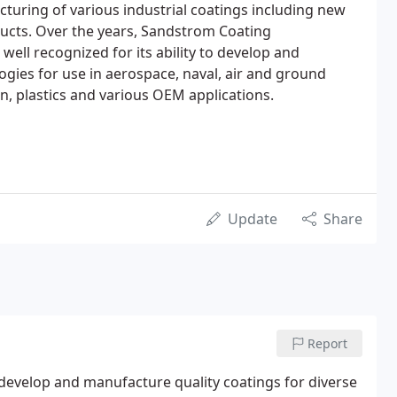
uring of various industrial coatings including new
ducts. Over the years, Sandstrom Coating
ell recognized for its ability to develop and
gies for use in aerospace, naval, air and ground
, plastics and various OEM applications.
Update
Share
Report
 develop and manufacture quality coatings for diverse