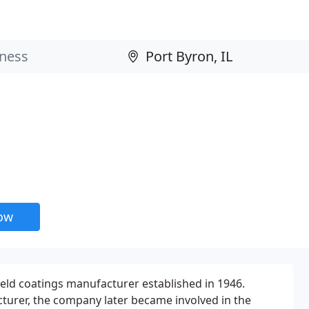
now
held coatings manufacturer established in 1946.
cturer, the company later became involved in the