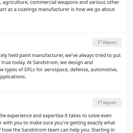
e, agriculture, commercial weapons and various other
part as a coatings manufacturer is how we go about
Report
ely held paint manufacturer, we've always tried to put
 as true today. At Sandstrom, we design and
ew types of DFLs for aerospace, defense, automotive,
plications.
Report
e experience and expertise it takes to solve even
r with you to make sure you're getting exactly what
lf how the Sandstrom team can help you. Starting in