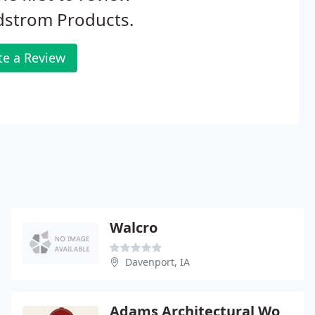
dstrom Products.
te a Review
Walcro
Davenport, IA
Adams Architectural Wood Products