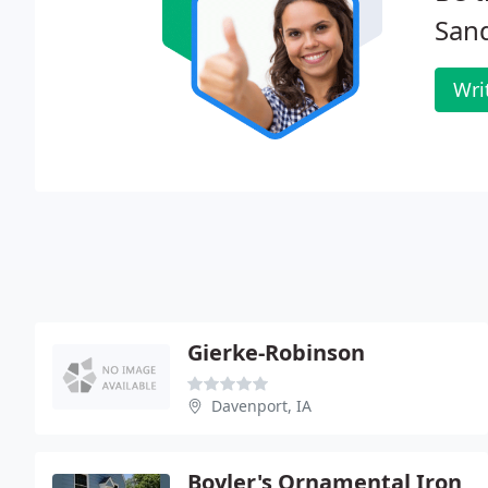
San
Wri
Gierke-Robinson
Davenport, IA
Boyler's Ornamental Iron