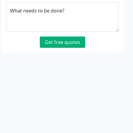
What needs to be done?
Get free quotes