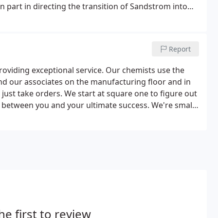
n part in directing the transition of Sandstrom into
Report
roviding exceptional service. Our chemists use the
nd our associates on the manufacturing floor and in
just take orders. We start at square one to figure out
d between you and your ultimate success. We're small
jor volume-and big enough to provide world-class
he first to review