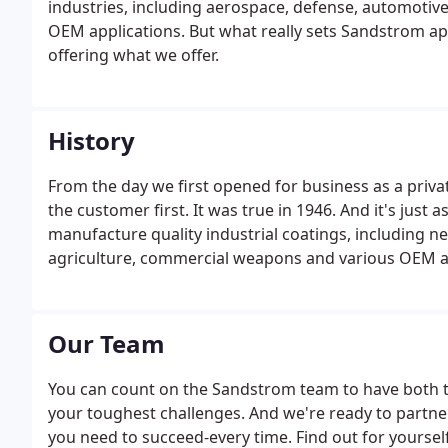
industries, including aerospace, defense, automotiv
OEM applications. But what really sets Sandstrom a
offering what we offer.
History
From the day we first opened for business as a privat
the customer first. It was true in 1946. And it's just
manufacture quality industrial coatings, including n
agriculture, commercial weapons and various OEM ap
Our Team
You can count on the Sandstrom team to have both th
your toughest challenges. And we're ready to partne
you need to succeed-every time. Find out for yourse