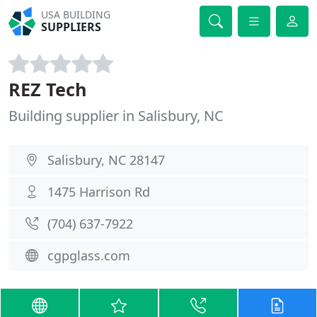
USA BUILDING
SUPPLIERS
REZ Tech
Building supplier in Salisbury, NC
Salisbury, NC 28147
1475 Harrison Rd
(704) 637-7922
cgpglass.com