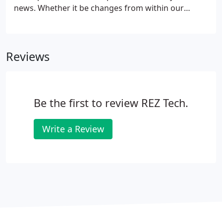
news. Whether it be changes from within our
factories or involvement within our communities
find out the latest about CGP by following our
monthly blog. Our team at Custom Glass Products
Reviews
has extensive experience in designing and making
glass windows and door inserts, and we want to
help you find the ideal glass products your clients
need to complete their projects.
Be the first to review REZ Tech.
Write a Review