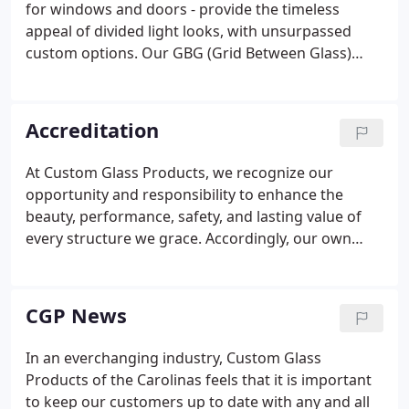
for windows and doors - provide the timeless
appeal of divided light looks, with unsurpassed
custom options. Our GBG (Grid Between Glass)
Products deliver all the maintenance-free
convenience and durability that make GBG
windows so popular, plus benefits that only CGP
Accreditation
brings you.
At Custom Glass Products, we recognize our
opportunity and responsibility to enhance the
beauty, performance, safety, and lasting value of
every structure we grace. Accordingly, our own
high standards are merely our starting point.
Certification programs verify that our product
designs and implementations comply with
CGP News
government safety and durability requirements.
In an everchanging industry, Custom Glass
Products of the Carolinas feels that it is important
to keep our customers up to date with any and all