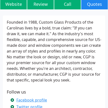
Website
Review
Call
Quotes
Founded in 1988, Custom Glass Products of the
Carolinas lives by a bold, true claim: "If you can
draw it, we can make it." As the industry's most
flexible, capable, and comprehensive source for US-
made door and window components we can create
an array of styles and profiles in nearly any color.
No matter the look or design, old or new, CGP is
your premier source for all your custom window
needs. Whether you're an architect, contractor,
distributor, or manufacturer, CGP is your source for
that specific, special look you seek.
Follow us
Facebook profile
Twitter profile