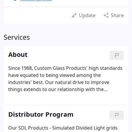
Update
Share
Services
About
Since 1988, Custom Glass Products' high standards
have equated to being viewed among the
industries' best. Our natural drive to improve
things extends to our relationship with the
communities in which we are privileged to operate.
A: We do not offer sales directly to homeowners,
but we are always happy to direct you to one of our
Distributor Program
distributors.
Our SDL Products - Simulated Divided Light grids