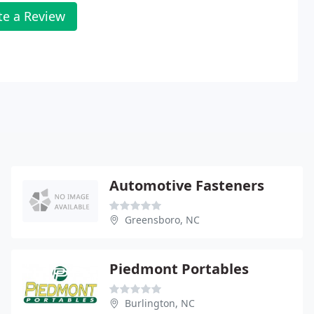
te a Review
Automotive Fasteners
Greensboro, NC
Piedmont Portables
Burlington, NC