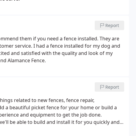
Report
ommend them if you need a fence installed. They are
stomer service. I had a fence installed for my dog and
cited and satisfied with the quality and look of my
end Alamance Fence.
Report
hings related to new fences, fence repair,
dd a beautiful picket fence for your home or build a
xperience and equipment to get the job done.
'll be able to build and install it for you quickly and
available to help you choose a fence that best suits