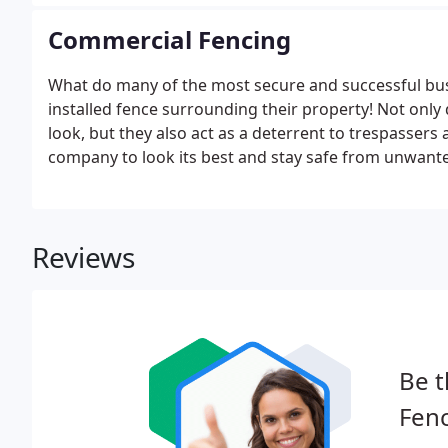
your property and answer any questions you have.
Commercial Fencing
What do many of the most secure and successful bu
installed fence surrounding their property! Not only
look, but they also act as a deterrent to trespassers 
company to look its best and stay safe from unwante
Alamance Fence Co., Inc. Our commercial fences are av
chain link, wood, split rail, and vinyl.
Reviews
Be t
Fenc