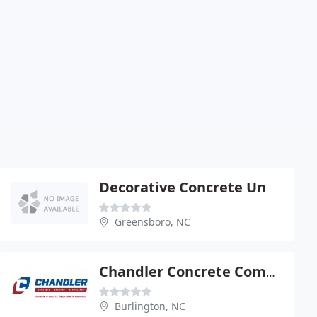
Decorative Concrete Un
Greensboro, NC
Chandler Concrete Company
Burlington, NC