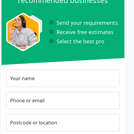
recommended businesses
Send your requirements
Receive free estimates
Select the best pro
Your name
Phone or email
Postcode or location