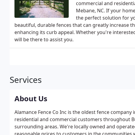
commercial and residenti
Mebane, NC. If your home 
the perfect solution for 
beautiful, durable fences that can greatly increase t
enhancing its curb appeal. Whether you're interested 
will be there to assist you.
Services
About Us
Alamance Fence Co Inc is the oldest fence company i
residential and commercial customers throughout B
surrounding areas. We're locally owned and operated
reasonable prices to customers in the communities 