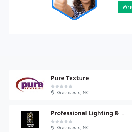
Wri
Pure Texture
Greensboro, NC
Professional Lighting & Supply
Greensboro, NC