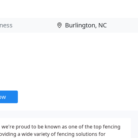
now
 we're proud to be known as one of the top fencing
viding a wide variety of fencing solutions for