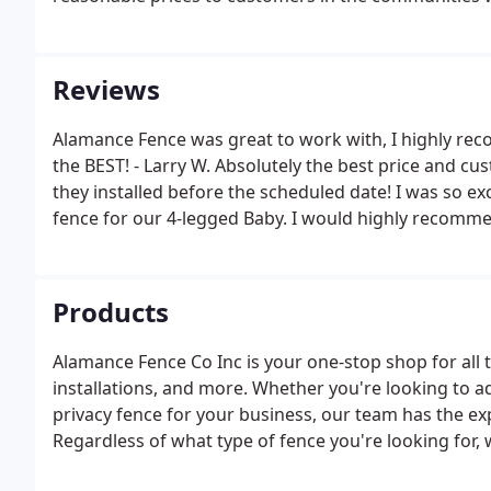
Reviews
Alamance Fence was great to work with, I highly rec
the BEST! - Larry W. Absolutely the best price and cu
they installed before the scheduled date! I was so ex
fence for our 4-legged Baby. I would highly recomm
Products
Alamance Fence Co Inc is your one-stop shop for all t
installations, and more. Whether you're looking to a
privacy fence for your business, our team has the e
Regardless of what type of fence you're looking for, we
efficiently. Our well-trained, knowledgeable staff is 