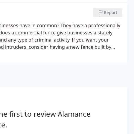
Report
sinesses have in common? They have a professionally
 does a commercial fence give businesses a stately
and any type of criminal activity. If you want your
d intruders, consider having a new fence built by
ailable in a variety of materials and styles, including
he first to review Alamance
e.