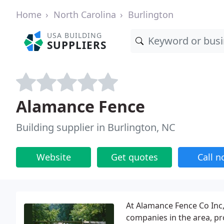
Home
North Carolina
Burlington
USA BUILDING
SUPPLIERS
Alamance Fence
Building supplier in Burlington, NC
Website
Get quotes
Call 
At Alamance Fence Co Inc,
companies in the area, pro