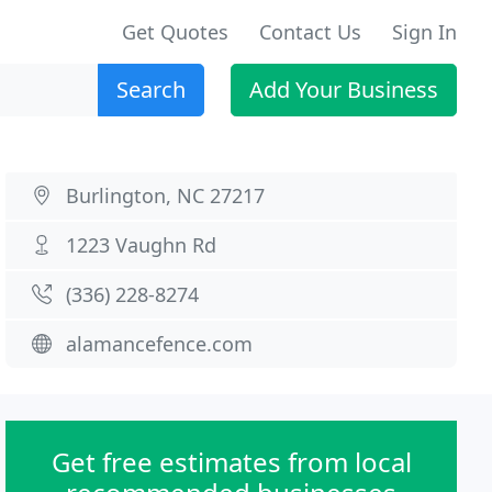
Get Quotes
Contact Us
Sign In
Search
Add Your Business
Burlington, NC 27217
1223 Vaughn Rd
(336) 228-8274
alamancefence.com
Get free estimates from local