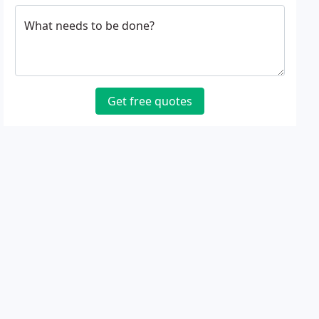
What needs to be done?
Get free quotes