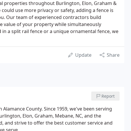
al properties throughout Burlington, Elon, Graham &
could use more privacy or safety, adding a fence is
you. Our team of experienced contractors build
he value of your property while simultaneously
in a split rail fence or a unique ornamental fence, we
Update
Share
Report
n Alamance County. Since 1959, we've been serving
urlington, Elon, Graham, Mebane, NC, and the
, and strive to offer the best customer service and
we serve.