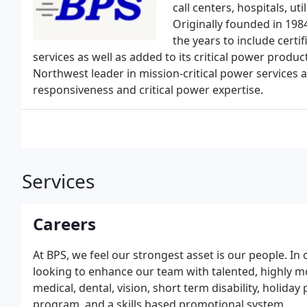
call centers, hospitals, uti
Originally founded in 198
the years to include certif
services as well as added to its critical power product
Northwest leader in mission-critical power services a
responsiveness and critical power expertise.
Services
Careers
At BPS, we feel our strongest asset is our people. In 
looking to enhance our team with talented, highly m
medical, dental, vision, short term disability, holiday
program, and a skills based promotional system.