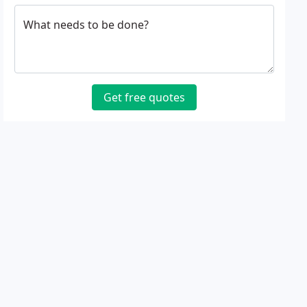
What needs to be done?
Get free quotes