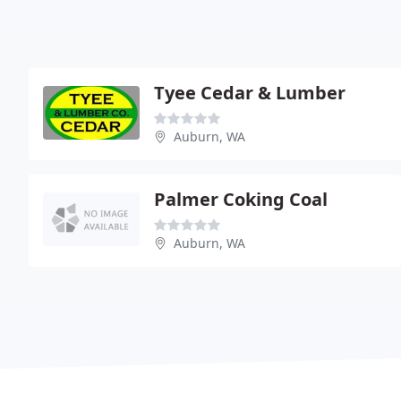
Tyee Cedar & Lumber
Auburn, WA
Palmer Coking Coal
Auburn, WA