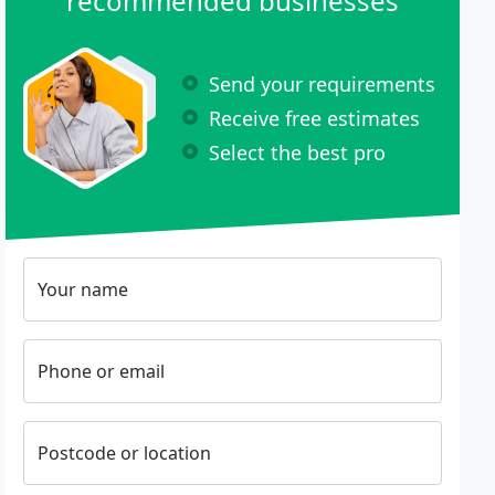
recommended businesses
Send your requirements
Receive free estimates
Select the best pro
Your name
Phone or email
Postcode or location