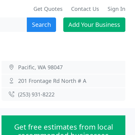
Get Quotes
Contact Us
Sign In
Search
Add Your Business
Pacific, WA 98047
201 Frontage Rd North # A
(253) 931-8222
Get free estimates from local