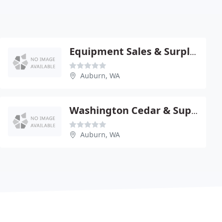
Equipment Sales & Surplus
Auburn, WA
Washington Cedar & Supply
Auburn, WA