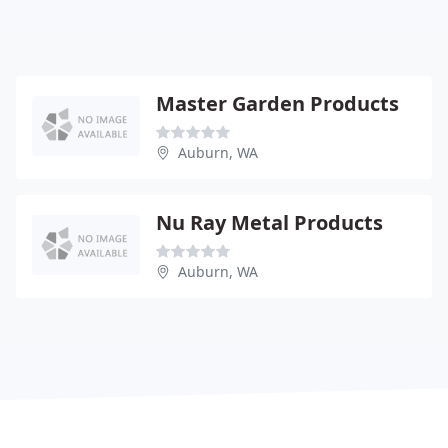
Master Garden Products
Auburn, WA
Nu Ray Metal Products
Auburn, WA