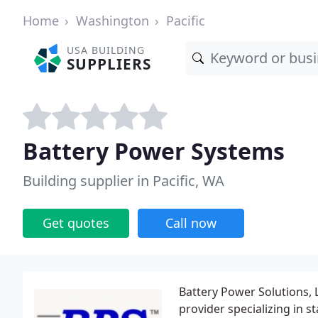
Home
Washington
Pacific
USA BUILDING
SUPPLIERS
Battery Power Systems
Building supplier in Pacific, WA
Get quotes
Call now
Battery Power Solutions, LL
provider specializing in 