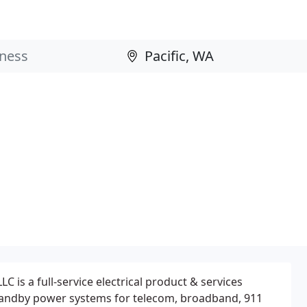
C is a full-service electrical product & services
standby power systems for telecom, broadband, 911