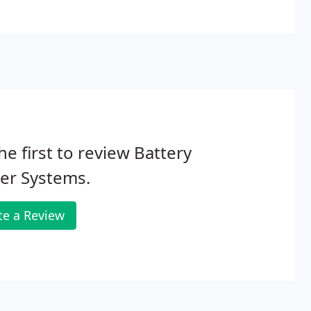
he first to review Battery
er Systems.
te a Review