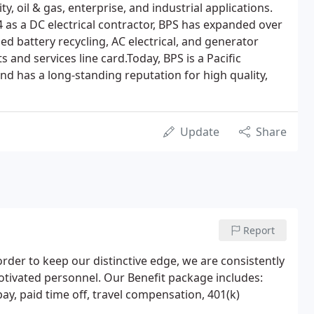
lity, oil & gas, enterprise, and industrial applications.
4 as a DC electrical contractor, BPS has expanded over
ied battery recycling, AC electrical, and generator
s and services line card.Today, BPS is a Pacific
nd has a long-standing reputation for high quality,
Update
Share
Report
order to keep our distinctive edge, we are consistently
otivated personnel. Our Benefit package includes:
 pay, paid time off, travel compensation, 401(k)