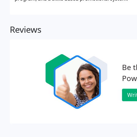
Reviews
Be t
Pow
Wri